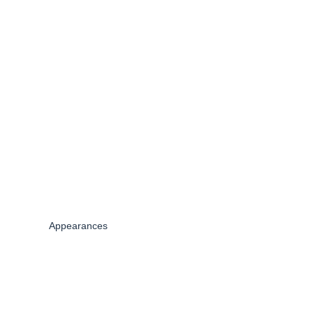
Appearances