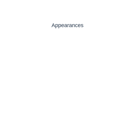
Appearances