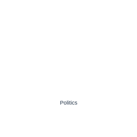
Politics