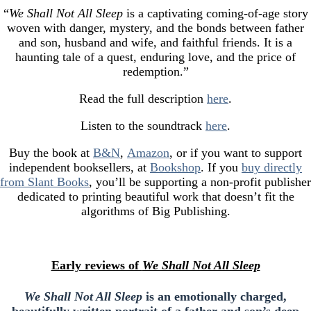
“
We Shall Not All Sleep
is a captivating coming-of-age story
woven with danger, mystery, and the bonds between father
and son, husband and wife, and faithful friends. It is a
haunting tale of a quest, enduring love, and the price of
redemption.”
Read the full description
here
.
Listen to the soundtrack
here
.
Buy the book at
B&N
,
Amazon
, or if you want to support
independent booksellers, at
Bookshop
. If you
buy directly
from Slant Books
, you’ll be supporting a non-profit publisher
dedicated to printing beautiful work that doesn’t fit the
algorithms of Big Publishing.
Early reviews of
We Shall Not All Sleep
We Shall Not All Sleep
is an emotionally charged,