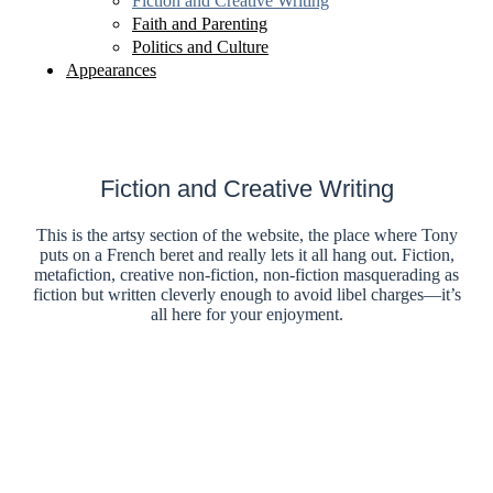
Fiction and Creative Writing
Faith and Parenting
Politics and Culture
Appearances
Fiction and Creative Writing
This is the artsy section of the website, the place where Tony
puts on a French beret and really lets it all hang out. Fiction,
metafiction, creative non-fiction, non-fiction masquerading as
fiction but written cleverly enough to avoid libel charges—it’s
all here for your enjoyment.