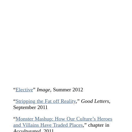
“
Elective
”
Image
, Summer 2012
“
Stripping the Fat off Reality
,
”
Good Letters
,
September 2011
“
Monster Mashup: How Our Culture’s Heroes
and Villains Have Traded Places
,” chapter in
Acculturated
, 2011