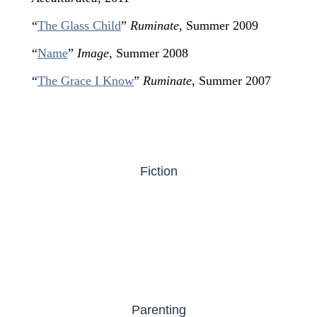
“
The Glass Child
”
Ruminate
, Summer 2009
“
Name
”
Image
, Summer 2008
“
The Grace I Know
”
Ruminate
, Summer 2007
Fiction
Parenting