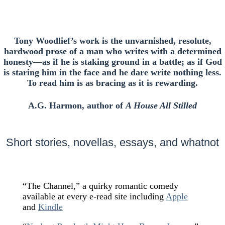
Tony Woodlief’s work is the unvarnished, resolute,
hardwood prose of a man who writes with a determined
honesty—as if he is staking ground in a battle; as if God
is staring him in the face and he dare write nothing less.
To read him is as bracing as it is rewarding.
A.G. Harmon, author of
A House All Stilled
Short stories, novellas, essays, and whatnot
“The Channel,” a quirky romantic comedy
available at every e-read site including
Apple
and
Kindle