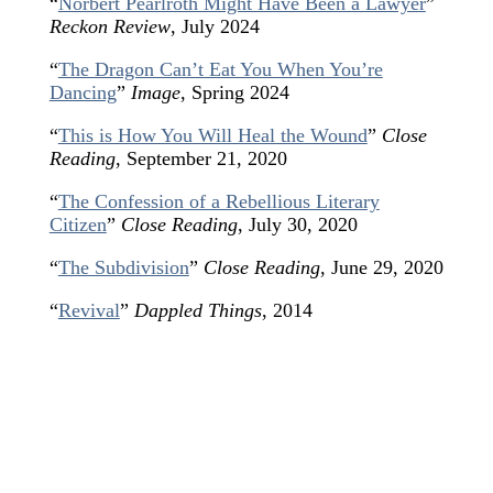
“
Norbert Pearlroth Might Have Been a Lawyer
”
Reckon Review
, July 2024
“
The Dragon Can’t Eat You When You’re
Dancing
”
Image
, Spring 2024
“
This is How You Will Heal the Wound
”
Close
Reading
, September 21, 2020
“
The Confession of a Rebellious Literary
Citizen
”
Close Reading
, July 30, 2020
“
The Subdivision
”
Close Reading
, June 29, 2020
“
Revival
”
Dappled Things
, 2014