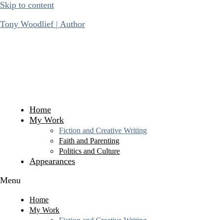
Skip to content
Tony Woodlief | Author
Home
My Work
Fiction and Creative Writing
Faith and Parenting
Politics and Culture
Appearances
Menu
Home
My Work