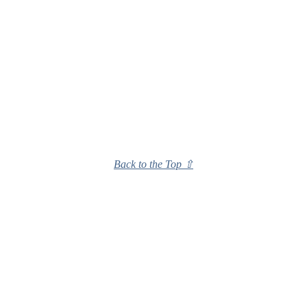
Back to the Top ⇧