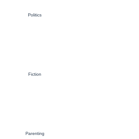
Politics
Fiction
Parenting