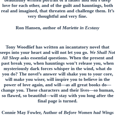
beautifully written portrait of a father and son’s deep
love for each other, and of the guilt and hauntings, both
real and imagined, that threaten and challenge them. It’s
very thoughtful and very fine.
Ron Hansen, author of
Mariette in Ecstasy
Tony Woodlief has written an incantatory novel that
seeps into your heart and will not let you go.
We Shall Not
All Sleep
asks essential questions. When the present and
past break you, when hauntings won’t release you, when
mysteriously dark forces whisper in the wind, what do
you do? The novel’s answer will shake you to your core,
will make you wiser, will inspire you to believe in the
power of love again, and will—as all great books do—
change you. These characters and their lives—so human,
so flawed, so beautiful—will stay with you long after the
final page is turned.
Connie May Fowler, Author of
Before Women had Wings