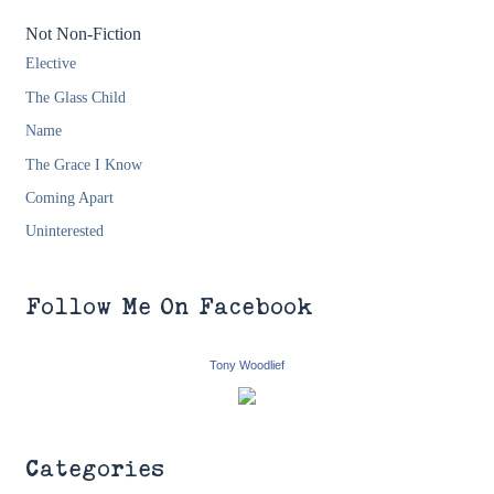
Not Non-Fiction
Elective
The Glass Child
Name
The Grace I Know
Coming Apart
Uninterested
Follow Me On Facebook
Tony Woodlief
Categories