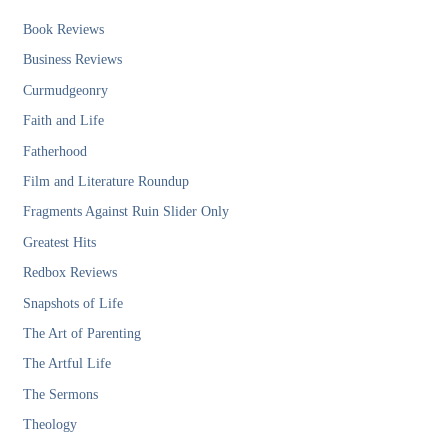
Book Reviews
Business Reviews
Curmudgeonry
Faith and Life
Fatherhood
Film and Literature Roundup
Fragments Against Ruin Slider Only
Greatest Hits
Redbox Reviews
Snapshots of Life
The Art of Parenting
The Artful Life
The Sermons
Theology