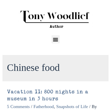
Chinese food
Vacation II: 800 nights in a
museum in 3 hours
5 Comments
/
Fatherhood
,
Snapshots of Life
/ By