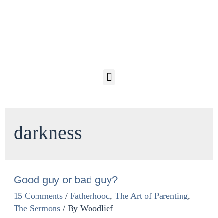
darkness
Good guy or bad guy?
15 Comments
/
Fatherhood
,
The Art of Parenting
,
The Sermons
/ By
Woodlief