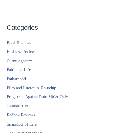
Categories
Book Reviews
Business Reviews
Curmudgeonry
Faith and Life
Fatherhood
Film and Literature Roundup
Fragments Against Ruin Slider Only
Greatest Hits
Redbox Reviews
Snapshots of Life