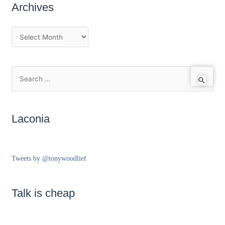
Archives
Laconia
Tweets by @tonywoodlief
Talk is cheap