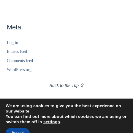
Meta
Log in
Entries feed
Comments feed
WordPress.org
Back to the Top ⇧
We are using cookies to give you the best experience on
our website.
You can find out more about which cookies we are using or
switch them off in
settings
.
Accept