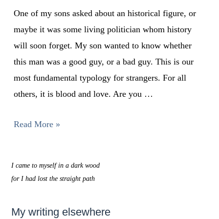
One of my sons asked about an historical figure, or
maybe it was some living politician whom history
will soon forget. My son wanted to know whether
this man was a good guy, or a bad guy. This is our
most fundamental typology for strangers. For all
others, it is blood and love. Are you …
Read More »
I came to myself in a dark wood
for I had lost the straight path
My writing elsewhere