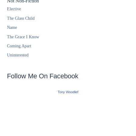
Not Non-Fiction
Elective
The Glass Child
Name
The Grace I Know
Coming Apart
Uninterested
Follow Me On Facebook
Tony Woodlief