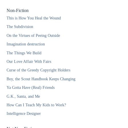
Non-Fiction
This is How You Heal the Wound
The Subdivision
On the Virtues of Peeing Outside
Imagination destruction
The Things We Build
Our Love Affair With Fairs
Curse of the Greedy Copyright Holders
Boy, the Scout Handbook Keeps Changing
Ya Gotta Have (Real) Friends
G.K., Santa, and Me
How Can I Teach My Kids to Work?
Intelligence Designer