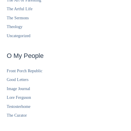
The Art of Parenting
The Artful Life
The Sermons
Theology
Uncategorized
O My People
Front Porch Republic
Good Letters
Image Journal
Lore Ferguson
Testosterhome
The Curator