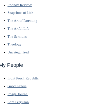
Redbox Reviews
Snapshots of Life
The Art of Parenting
The Artful Life
The Sermons
Theology
Uncategorized
My People
Front Porch Republic
Good Letters
Image Journal
Lore Ferguson