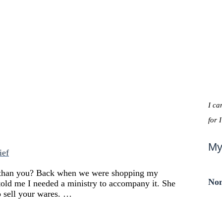
I ca
for 
My
ief
er than you? Back when we were shopping my
Non
 told me I needed a ministry to accompany it. She
to sell your wares. …