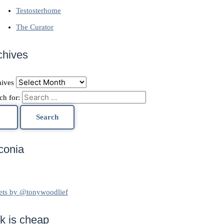
Testosterhome
The Curator
chives
ives
ch for:
conia
ets by @tonywoodlief
lk is cheap