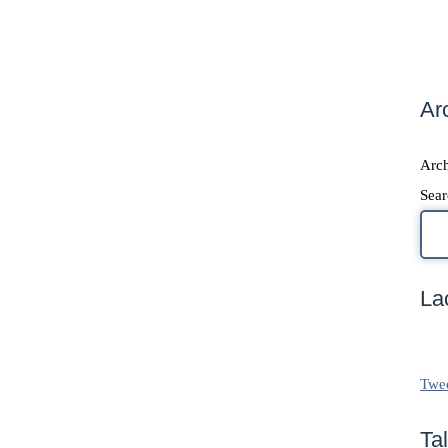
Ar
Arch
Sear
La
Twe
Ta