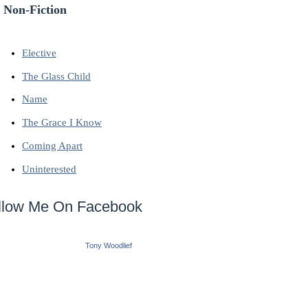
 Non-Fiction
Elective
The Glass Child
Name
The Grace I Know
Coming Apart
Uninterested
llow Me On Facebook
Tony Woodlief