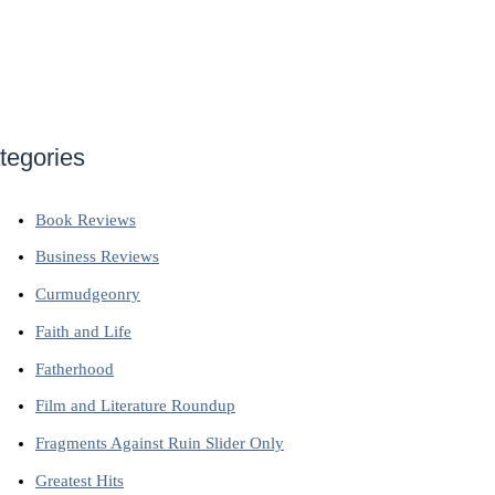
tegories
Book Reviews
Business Reviews
Curmudgeonry
Faith and Life
Fatherhood
Film and Literature Roundup
Fragments Against Ruin Slider Only
Greatest Hits