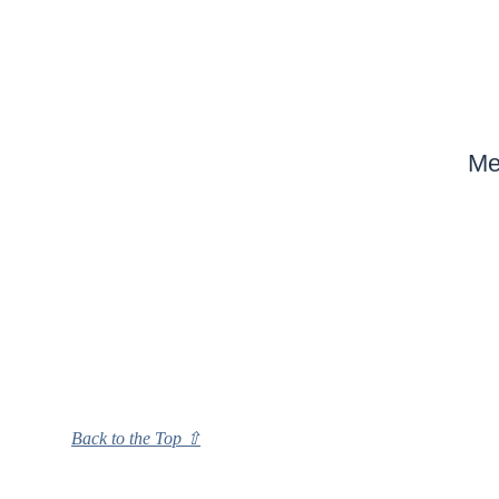
Me
Back to the Top ⇧