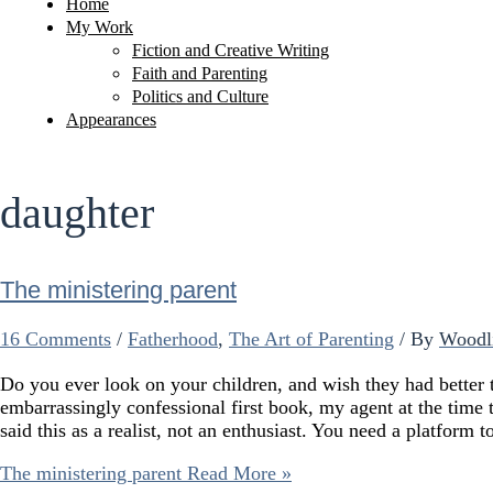
Home
My Work
Fiction and Creative Writing
Faith and Parenting
Politics and Culture
Appearances
daughter
The ministering parent
16 Comments
/
Fatherhood
,
The Art of Parenting
/ By
Woodl
Do you ever look on your children, and wish they had bett
embarrassingly confessional first book, my agent at the time
said this as a realist, not an enthusiast. You need a platform 
The ministering parent
Read More »