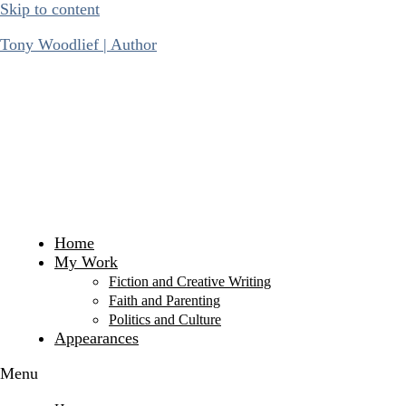
Skip to content
Tony Woodlief | Author
Home
My Work
Fiction and Creative Writing
Faith and Parenting
Politics and Culture
Appearances
Menu