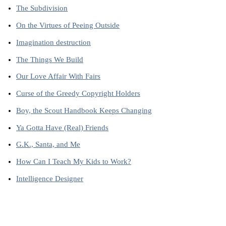
The Subdivision
On the Virtues of Peeing Outside
Imagination destruction
The Things We Build
Our Love Affair With Fairs
Curse of the Greedy Copyright Holders
Boy, the Scout Handbook Keeps Changing
Ya Gotta Have (Real) Friends
G.K., Santa, and Me
How Can I Teach My Kids to Work?
Intelligence Designer