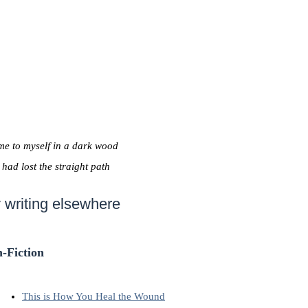
me to myself in a dark wood
I had lost the straight path
 writing elsewhere
-Fiction
This is How You Heal the Wound