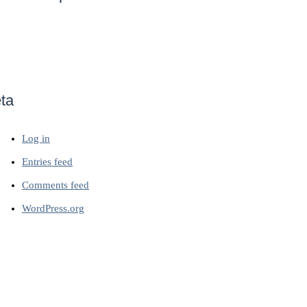
ta
Log in
Entries feed
Comments feed
WordPress.org