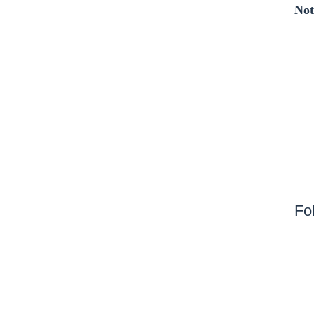
Not
Fo