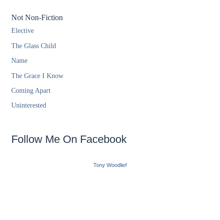
Not Non-Fiction
Elective
The Glass Child
Name
The Grace I Know
Coming Apart
Uninterested
Follow Me On Facebook
Tony Woodlief