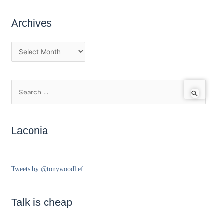
Archives
Laconia
Tweets by @tonywoodlief
Talk is cheap