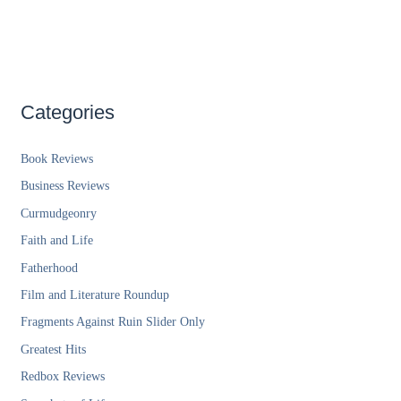
Categories
Book Reviews
Business Reviews
Curmudgeonry
Faith and Life
Fatherhood
Film and Literature Roundup
Fragments Against Ruin Slider Only
Greatest Hits
Redbox Reviews