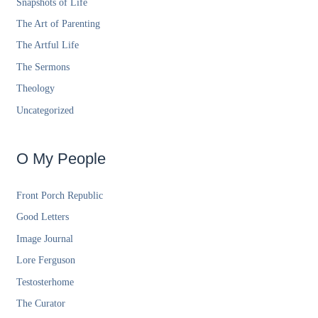
Snapshots of Life
The Art of Parenting
The Artful Life
The Sermons
Theology
Uncategorized
O My People
Front Porch Republic
Good Letters
Image Journal
Lore Ferguson
Testosterhome
The Curator