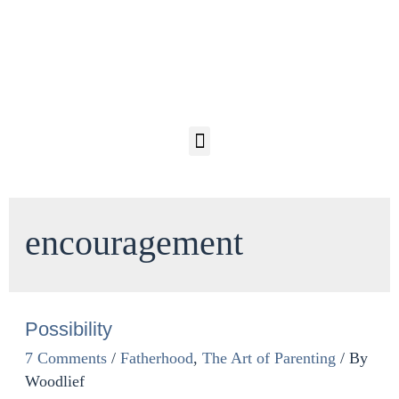
encouragement
Possibility
7 Comments
/
Fatherhood
,
The Art of Parenting
/ By
Woodlief