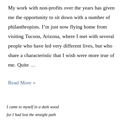
My work with non-profits over the years has given
me the opportunity to sit down with a number of
philanthropists. I’m just now flying home from
visiting Tucson, Arizona, where I met with several
people who have led very different lives, but who
share a characteristic that I wish were more true of
me. Quite …
Read More »
I came to myself in a dark wood
for I had lost the straight path