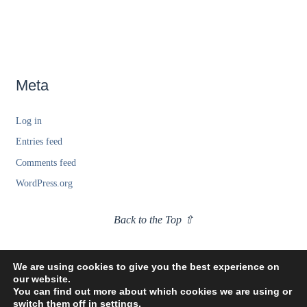
Meta
Log in
Entries feed
Comments feed
WordPress.org
Back to the Top ⇧
We are using cookies to give you the best experience on
our website.
You can find out more about which cookies we are using or
switch them off in
settings
.