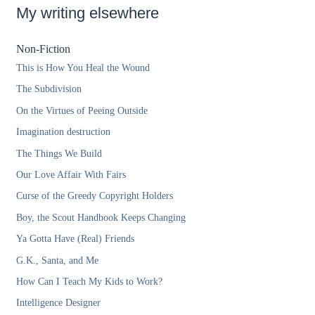
My writing elsewhere
Non-Fiction
This is How You Heal the Wound
The Subdivision
On the Virtues of Peeing Outside
Imagination destruction
The Things We Build
Our Love Affair With Fairs
Curse of the Greedy Copyright Holders
Boy, the Scout Handbook Keeps Changing
Ya Gotta Have (Real) Friends
G.K., Santa, and Me
How Can I Teach My Kids to Work?
Intelligence Designer