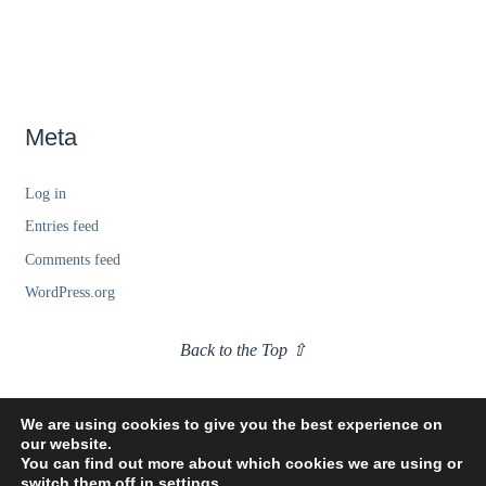
Meta
Log in
Entries feed
Comments feed
WordPress.org
Back to the Top ⇧
We are using cookies to give you the best experience on
our website.
You can find out more about which cookies we are using or
switch them off in
settings
.