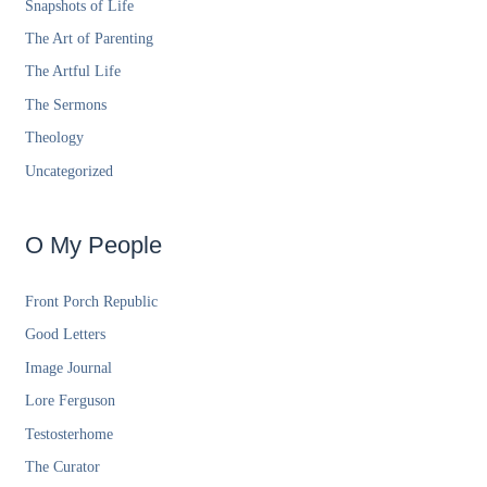
Snapshots of Life
The Art of Parenting
The Artful Life
The Sermons
Theology
Uncategorized
O My People
Front Porch Republic
Good Letters
Image Journal
Lore Ferguson
Testosterhome
The Curator