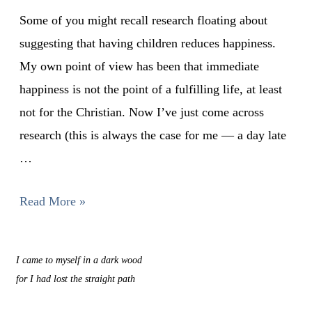
Some of you might recall research floating about
suggesting that having children reduces happiness.
My own point of view has been that immediate
happiness is not the point of a fulfilling life, at least
not for the Christian. Now I’ve just come across
research (this is always the case for me — a day late
…
Read More »
I came to myself in a dark wood
for I had lost the straight path