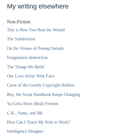
My writing elsewhere
Non-Fiction
This is How You Heal the Wound
The Subdivision
On the Virtues of Peeing Outside
Imagination destruction
The Things We Build
Our Love Affair With Fairs
Curse of the Greedy Copyright Holders
Boy, the Scout Handbook Keeps Changing
Ya Gotta Have (Real) Friends
G.K., Santa, and Me
How Can I Teach My Kids to Work?
Intelligence Designer