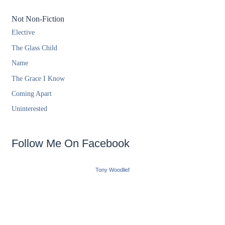
Not Non-Fiction
Elective
The Glass Child
Name
The Grace I Know
Coming Apart
Uninterested
Follow Me On Facebook
Tony Woodlief