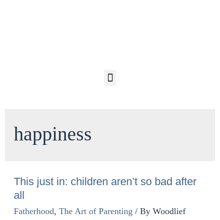
happiness
This just in: children aren’t so bad after
all
Fatherhood
,
The Art of Parenting
/ By
Woodlief