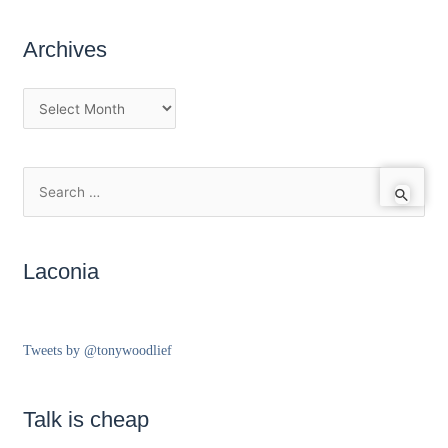
Archives
Laconia
Tweets by @tonywoodlief
Talk is cheap