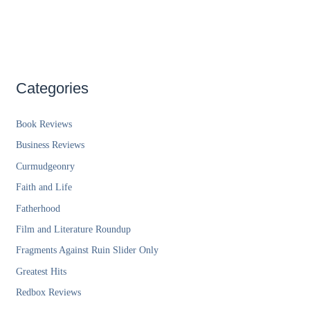
Categories
Book Reviews
Business Reviews
Curmudgeonry
Faith and Life
Fatherhood
Film and Literature Roundup
Fragments Against Ruin Slider Only
Greatest Hits
Redbox Reviews