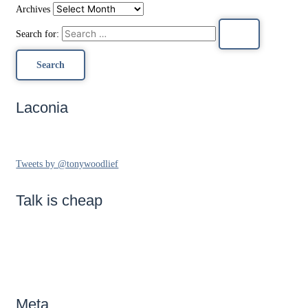
Archives
Search for:
Laconia
Tweets by @tonywoodlief
Talk is cheap
Meta