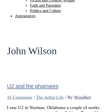
Fiction and Creative Writing
Faith and Parenting
Politics and Culture
Appearances
John Wilson
U2 and the pharisees
16 Comments
/
The Artful Life
/ By
Woodlief
I saw U2 in Norman, Oklahoma a couple of weeks