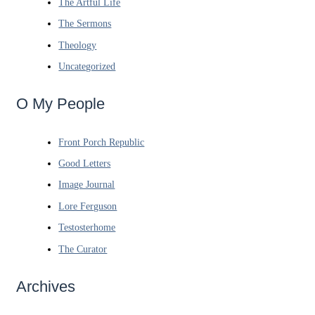
The Artful Life
The Sermons
Theology
Uncategorized
O My People
Front Porch Republic
Good Letters
Image Journal
Lore Ferguson
Testosterhome
The Curator
Archives