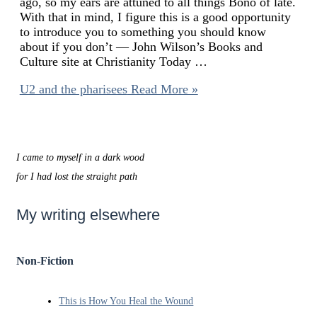
ago, so my ears are attuned to all things Bono of late.
With that in mind, I figure this is a good opportunity
to introduce you to something you should know
about if you don’t — John Wilson’s Books and
Culture site at Christianity Today …
U2 and the pharisees
Read More »
I came to myself in a dark wood
for I had lost the straight path
My writing elsewhere
Non-Fiction
This is How You Heal the Wound