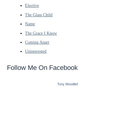
Elective
The Glass Child
Name
The Grace I Know
Coming Apart
Uninterested
Follow Me On Facebook
Tony Woodlief