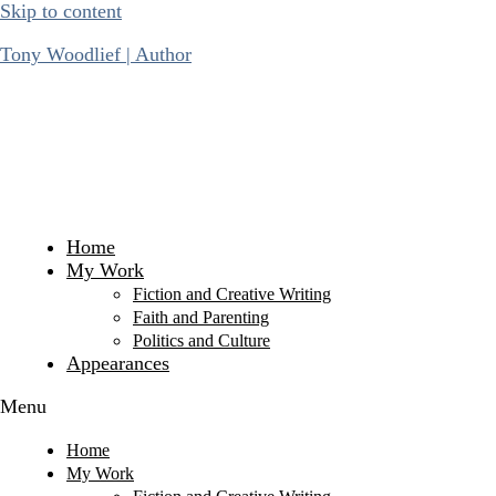
Skip to content
Tony Woodlief | Author
Home
My Work
Fiction and Creative Writing
Faith and Parenting
Politics and Culture
Appearances
Menu
Home
My Work