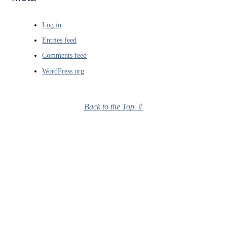
Log in
Entries feed
Comments feed
WordPress.org
Back to the Top ⇧