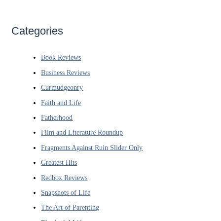
Categories
Book Reviews
Business Reviews
Curmudgeonry
Faith and Life
Fatherhood
Film and Literature Roundup
Fragments Against Ruin Slider Only
Greatest Hits
Redbox Reviews
Snapshots of Life
The Art of Parenting