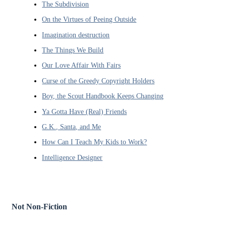
The Subdivision
On the Virtues of Peeing Outside
Imagination destruction
The Things We Build
Our Love Affair With Fairs
Curse of the Greedy Copyright Holders
Boy, the Scout Handbook Keeps Changing
Ya Gotta Have (Real) Friends
G.K., Santa, and Me
How Can I Teach My Kids to Work?
Intelligence Designer
Not Non-Fiction