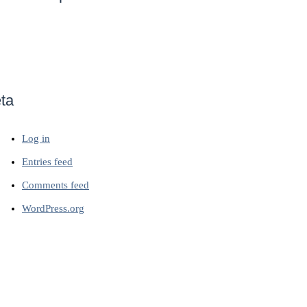
ta
Log in
Entries feed
Comments feed
WordPress.org