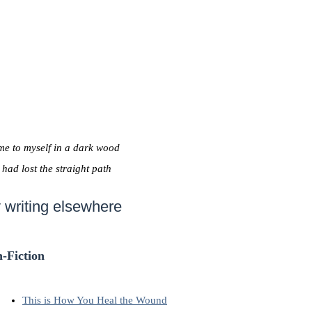
me to myself in a dark wood
I had lost the straight path
 writing elsewhere
-Fiction
This is How You Heal the Wound