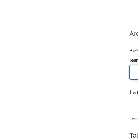
Ar
Arch
Sear
La
Twe
Ta