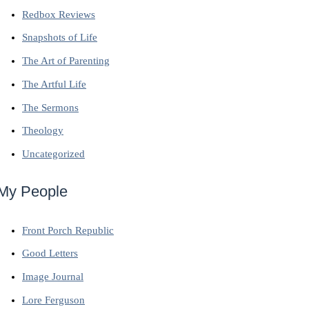
Redbox Reviews
Snapshots of Life
The Art of Parenting
The Artful Life
The Sermons
Theology
Uncategorized
My People
Front Porch Republic
Good Letters
Image Journal
Lore Ferguson