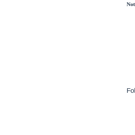
Not
Fo