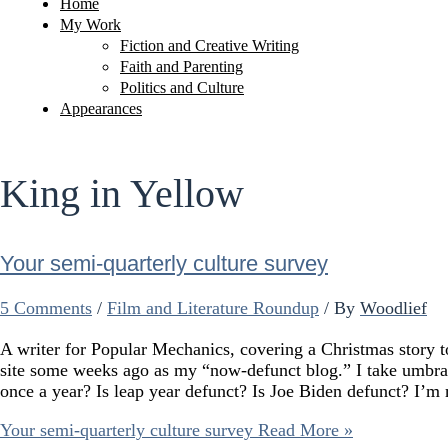
Home
My Work
Fiction and Creative Writing
Faith and Parenting
Politics and Culture
Appearances
King in Yellow
Your semi-quarterly culture survey
5 Comments
/
Film and Literature Roundup
/ By
Woodlief
A writer for Popular Mechanics, covering a Christmas story to 
site some weeks ago as my “now-defunct blog.” I take umbra
once a year? Is leap year defunct? Is Joe Biden defunct? I’
Your semi-quarterly culture survey
Read More »