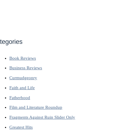
tegories
Book Reviews
Business Reviews
Curmudgeonry
Faith and Life
Fatherhood
Film and Literature Roundup
Fragments Against Ruin Slider Only
Greatest Hits