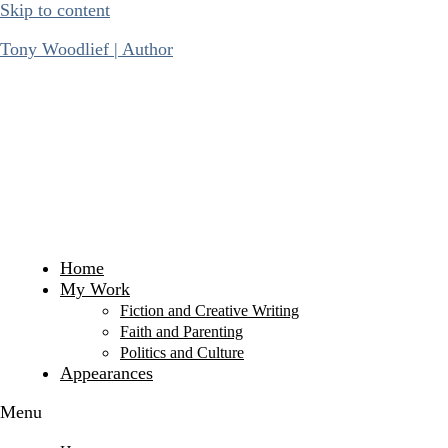
Skip to content
Tony Woodlief | Author
Home
My Work
Fiction and Creative Writing
Faith and Parenting
Politics and Culture
Appearances
Menu