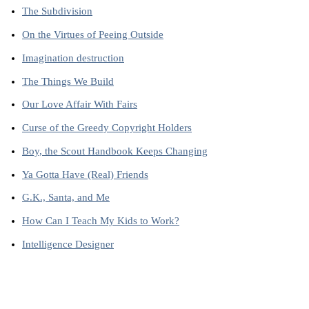
The Subdivision
On the Virtues of Peeing Outside
Imagination destruction
The Things We Build
Our Love Affair With Fairs
Curse of the Greedy Copyright Holders
Boy, the Scout Handbook Keeps Changing
Ya Gotta Have (Real) Friends
G.K., Santa, and Me
How Can I Teach My Kids to Work?
Intelligence Designer