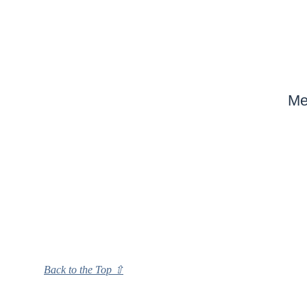
Me
Back to the Top ⇧