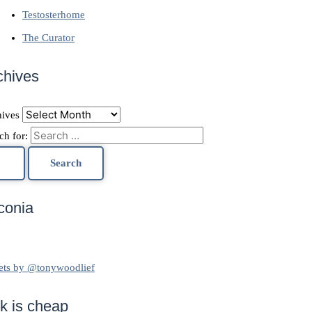
Testosterhome
The Curator
chives
ives
ch for:
conia
ets by @tonywoodlief
lk is cheap