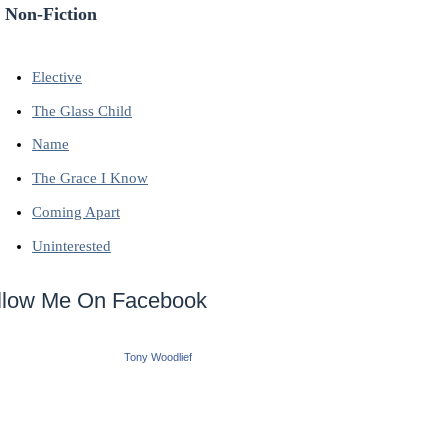
 Non-Fiction
Elective
The Glass Child
Name
The Grace I Know
Coming Apart
Uninterested
llow Me On Facebook
Tony Woodlief