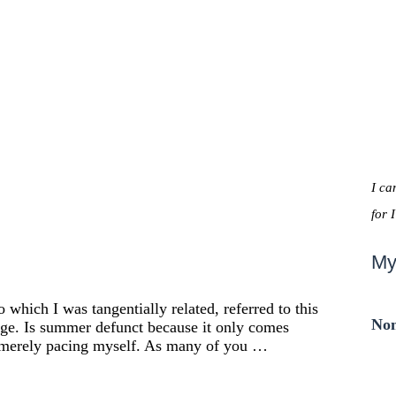
I ca
for 
My
which I was tangentially related, referred to this
Non
ge. Is summer defunct because it only comes
m merely pacing myself. As many of you …