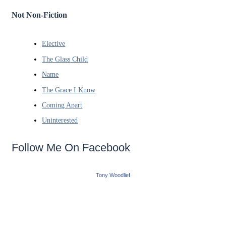
Not Non-Fiction
Elective
The Glass Child
Name
The Grace I Know
Coming Apart
Uninterested
Follow Me On Facebook
Tony Woodlief