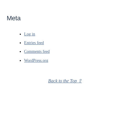
Meta
Log in
Entries feed
Comments feed
WordPress.org
Back to the Top ⇧