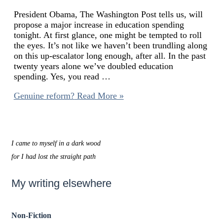
President Obama, The Washington Post tells us, will
propose a major increase in education spending
tonight. At first glance, one might be tempted to roll
the eyes. It’s not like we haven’t been trundling along
on this up-escalator long enough, after all. In the past
twenty years alone we’ve doubled education
spending. Yes, you read …
Genuine reform?
Read More »
I came to myself in a dark wood
for I had lost the straight path
My writing elsewhere
Non-Fiction