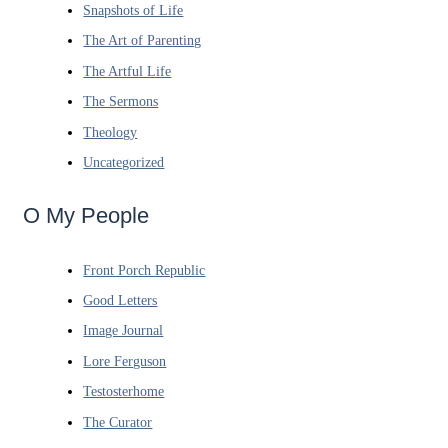
Snapshots of Life
The Art of Parenting
The Artful Life
The Sermons
Theology
Uncategorized
O My People
Front Porch Republic
Good Letters
Image Journal
Lore Ferguson
Testosterhome
The Curator