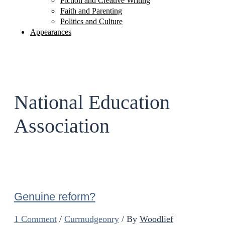
Fiction and Creative Writing
Faith and Parenting
Politics and Culture
Appearances
National Education
Association
Genuine reform?
1 Comment
/
Curmudgeonry
/ By
Woodlief