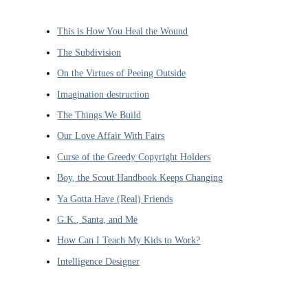
This is How You Heal the Wound
The Subdivision
On the Virtues of Peeing Outside
Imagination destruction
The Things We Build
Our Love Affair With Fairs
Curse of the Greedy Copyright Holders
Boy, the Scout Handbook Keeps Changing
Ya Gotta Have (Real) Friends
G.K., Santa, and Me
How Can I Teach My Kids to Work?
Intelligence Designer