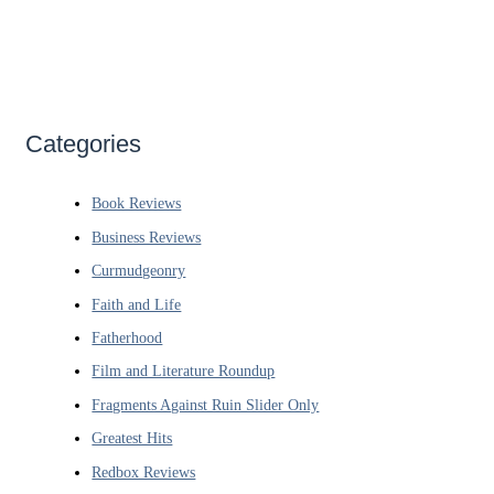
Categories
Book Reviews
Business Reviews
Curmudgeonry
Faith and Life
Fatherhood
Film and Literature Roundup
Fragments Against Ruin Slider Only
Greatest Hits
Redbox Reviews