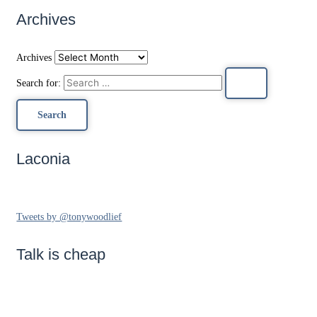
Archives
Archives
Search for:
Laconia
Tweets by @tonywoodlief
Talk is cheap