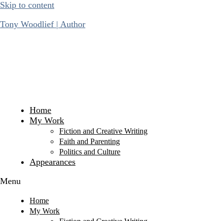
Skip to content
Tony Woodlief | Author
Home
My Work
Fiction and Creative Writing
Faith and Parenting
Politics and Culture
Appearances
Menu
Home
My Work