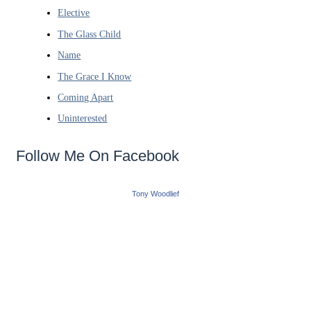
Elective
The Glass Child
Name
The Grace I Know
Coming Apart
Uninterested
Follow Me On Facebook
Tony Woodlief