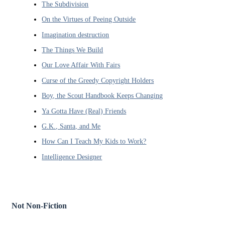
The Subdivision
On the Virtues of Peeing Outside
Imagination destruction
The Things We Build
Our Love Affair With Fairs
Curse of the Greedy Copyright Holders
Boy, the Scout Handbook Keeps Changing
Ya Gotta Have (Real) Friends
G.K., Santa, and Me
How Can I Teach My Kids to Work?
Intelligence Designer
Not Non-Fiction