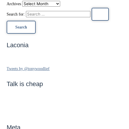
Archives
Search for:
Laconia
Tweets by @tonywoodlief
Talk is cheap
Meta