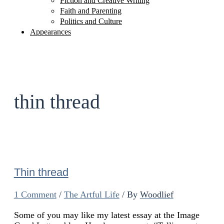
Fiction and Creative Writing
Faith and Parenting
Politics and Culture
Appearances
thin thread
Thin thread
1 Comment
/
The Artful Life
/ By
Woodlief
Some of you may like my latest essay at the Image