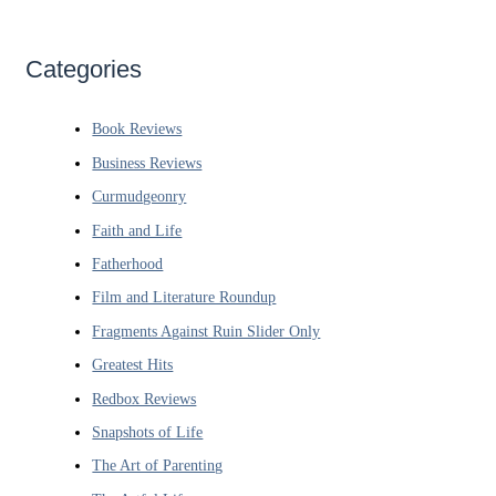
Categories
Book Reviews
Business Reviews
Curmudgeonry
Faith and Life
Fatherhood
Film and Literature Roundup
Fragments Against Ruin Slider Only
Greatest Hits
Redbox Reviews
Snapshots of Life
The Art of Parenting