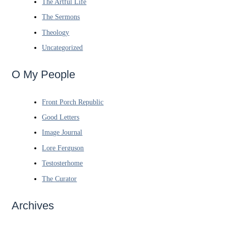
The Artful Life
The Sermons
Theology
Uncategorized
O My People
Front Porch Republic
Good Letters
Image Journal
Lore Ferguson
Testosterhome
The Curator
Archives