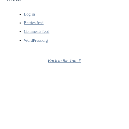
Log in
Entries feed
Comments feed
WordPress.org
Back to the Top ⇧