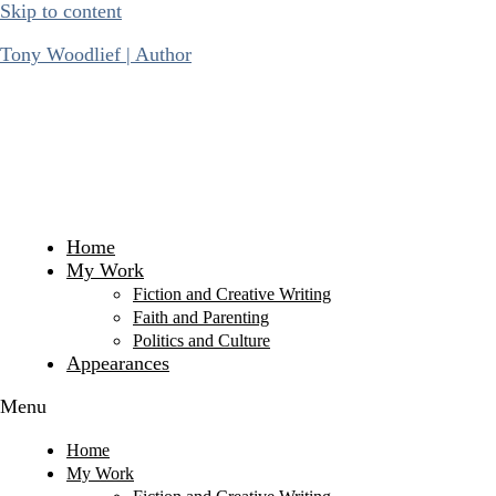
Skip to content
Tony Woodlief | Author
Home
My Work
Fiction and Creative Writing
Faith and Parenting
Politics and Culture
Appearances
Menu
Home
My Work