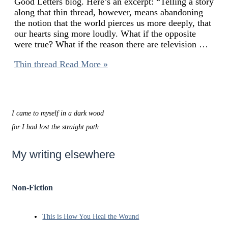
Good Letters blog. Here’s an excerpt: “Telling a story
along that thin thread, however, means abandoning
the notion that the world pierces us more deeply, that
our hearts sing more loudly. What if the opposite
were true? What if the reason there are television …
Thin thread
Read More »
I came to myself in a dark wood
for I had lost the straight path
My writing elsewhere
Non-Fiction
This is How You Heal the Wound