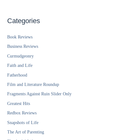
Categories
Book Reviews
Business Reviews
Curmudgeonry
Faith and Life
Fatherhood
Film and Literature Roundup
Fragments Against Ruin Slider Only
Greatest Hits
Redbox Reviews
Snapshots of Life
The Art of Parenting