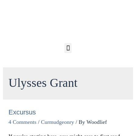
Ulysses Grant
Excursus
4 Comments
/
Curmudgeonry
/ By
Woodlief