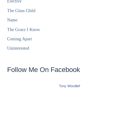
Elective
The Glass Child
Name
The Grace I Know
Coming Apart
Uninterested
Follow Me On Facebook
Tony Woodlief