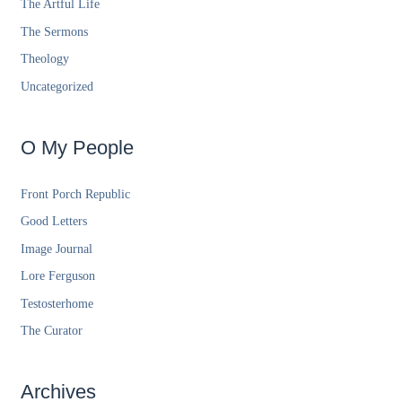
The Artful Life
The Sermons
Theology
Uncategorized
O My People
Front Porch Republic
Good Letters
Image Journal
Lore Ferguson
Testosterhome
The Curator
Archives