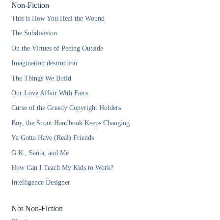
Non-Fiction
This is How You Heal the Wound
The Subdivision
On the Virtues of Peeing Outside
Imagination destruction
The Things We Build
Our Love Affair With Fairs
Curse of the Greedy Copyright Holders
Boy, the Scout Handbook Keeps Changing
Ya Gotta Have (Real) Friends
G.K., Santa, and Me
How Can I Teach My Kids to Work?
Intelligence Designer
Not Non-Fiction