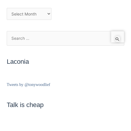
Laconia
Tweets by @tonywoodlief
Talk is cheap