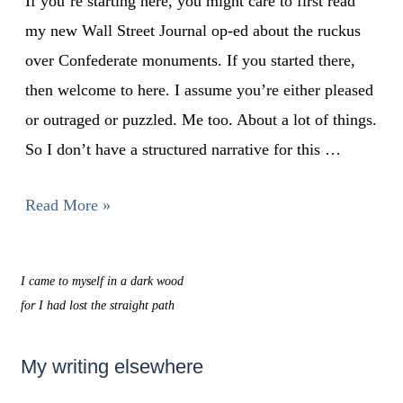
If you’re starting here, you might care to first read
my new Wall Street Journal op-ed about the ruckus
over Confederate monuments. If you started there,
then welcome to here. I assume you’re either pleased
or outraged or puzzled. Me too. About a lot of things.
So I don’t have a structured narrative for this …
Read More »
I came to myself in a dark wood
for I had lost the straight path
My writing elsewhere