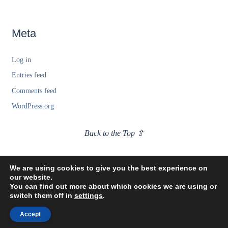
Meta
Log in
Entries feed
Comments feed
WordPress.org
Back to the Top ⇧
We are using cookies to give you the best experience on
our website.
You can find out more about which cookies we are using or
switch them off in
settings
.
Accept
©2021 Tony Woodlief. All Rights Reserved.