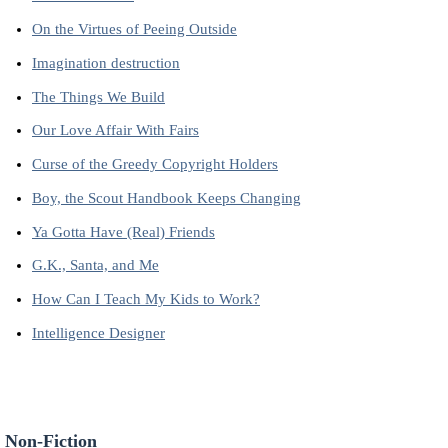
On the Virtues of Peeing Outside
Imagination destruction
The Things We Build
Our Love Affair With Fairs
Curse of the Greedy Copyright Holders
Boy, the Scout Handbook Keeps Changing
Ya Gotta Have (Real) Friends
G.K., Santa, and Me
How Can I Teach My Kids to Work?
Intelligence Designer
 Non-Fiction