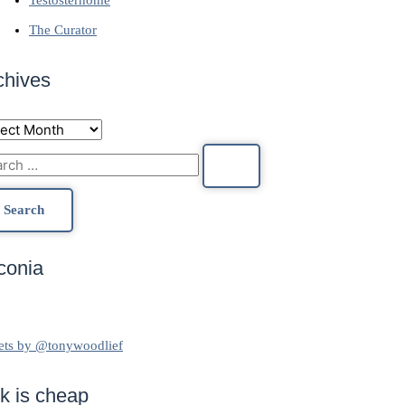
The Curator
chives
conia
ets by @tonywoodlief
lk is cheap