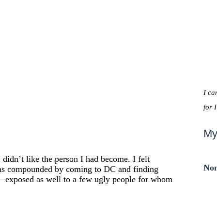
I ca
for 
My
 didn’t like the person I had become. I felt
Non
s was compounded by coming to DC and finding
—exposed as well to a few ugly people for whom