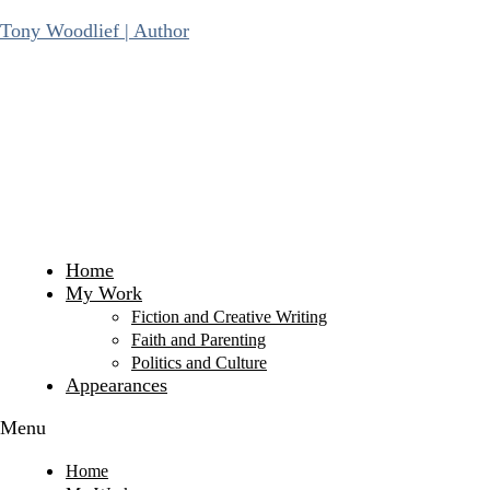
Skip
Tony Woodlief | Author
to
content
Home
My Work
Fiction and Creative Writing
Faith and Parenting
Politics and Culture
Appearances
Menu
Home