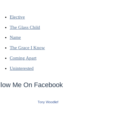
Elective
The Glass Child
Name
The Grace I Know
Coming Apart
Uninterested
llow Me On Facebook
Tony Woodlief