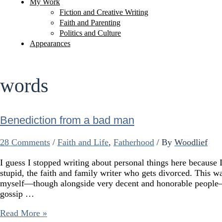
My Work
Fiction and Creative Writing
Faith and Parenting
Politics and Culture
Appearances
words
Benediction from a bad man
28 Comments
/
Faith and Life
,
Fatherhood
/ By
Woodlief
I guess I stopped writing about personal things here because I
stupid, the faith and family writer who gets divorced. Thi
myself—though alongside very decent and honorable people
gossip …
Benediction
Read More »