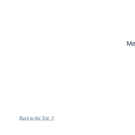
Me
Back to the Top ⇧