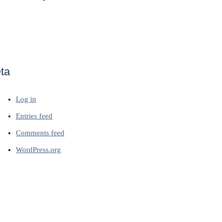
ta
Log in
Entries feed
Comments feed
WordPress.org