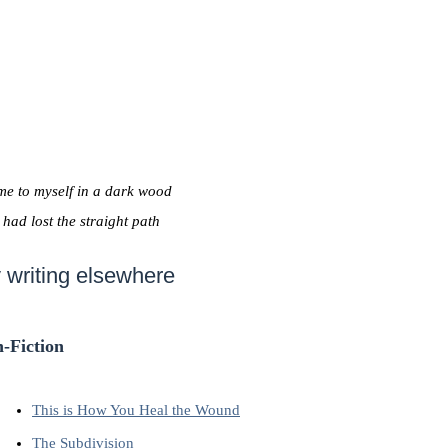
me to myself in a dark wood
I had lost the straight path
 writing elsewhere
-Fiction
This is How You Heal the Wound
The Subdivision