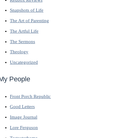
Snapshots of Life
The Art of Parenting
The Artful Life
The Sermons
Theology
Uncategorized
My People
Front Porch Republic
Good Letters
Image Journal
Lore Ferguson
Testosterhome