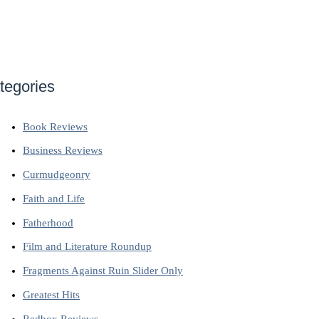
tegories
Book Reviews
Business Reviews
Curmudgeonry
Faith and Life
Fatherhood
Film and Literature Roundup
Fragments Against Ruin Slider Only
Greatest Hits
Redbox Reviews