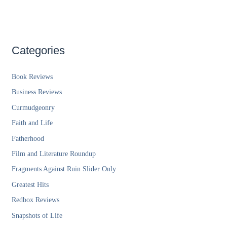
Categories
Book Reviews
Business Reviews
Curmudgeonry
Faith and Life
Fatherhood
Film and Literature Roundup
Fragments Against Ruin Slider Only
Greatest Hits
Redbox Reviews
Snapshots of Life