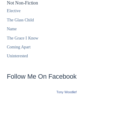
Not Non-Fiction
Elective
The Glass Child
Name
The Grace I Know
Coming Apart
Uninterested
Follow Me On Facebook
Tony Woodlief