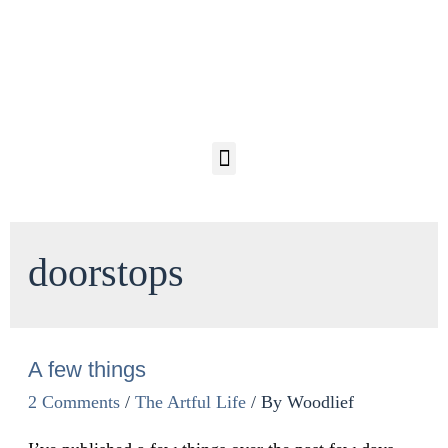
doorstops
A few things
2 Comments
/
The Artful Life
/ By
Woodlief