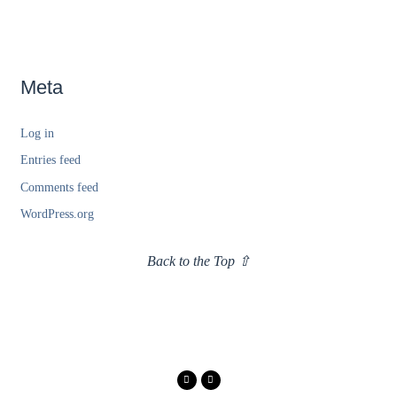
Meta
Log in
Entries feed
Comments feed
WordPress.org
Back to the Top ⇧