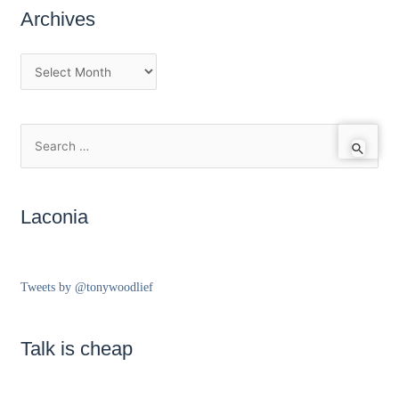
Archives
Laconia
Tweets by @tonywoodlief
Talk is cheap