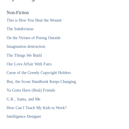
Non-Fiction
This is How You Heal the Wound
The Subdivision
On the Virtues of Peeing Outside
Imagination destruction
The Things We Build
Our Love Affair With Fairs
Curse of the Greedy Copyright Holders
Boy, the Scout Handbook Keeps Changing
Ya Gotta Have (Real) Friends
G.K., Santa, and Me
How Can I Teach My Kids to Work?
Intelligence Designer