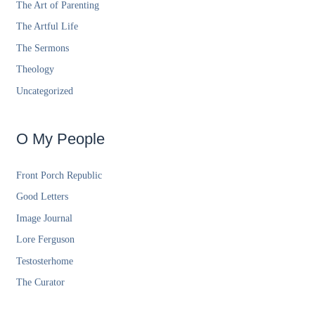
The Art of Parenting
The Artful Life
The Sermons
Theology
Uncategorized
O My People
Front Porch Republic
Good Letters
Image Journal
Lore Ferguson
Testosterhome
The Curator