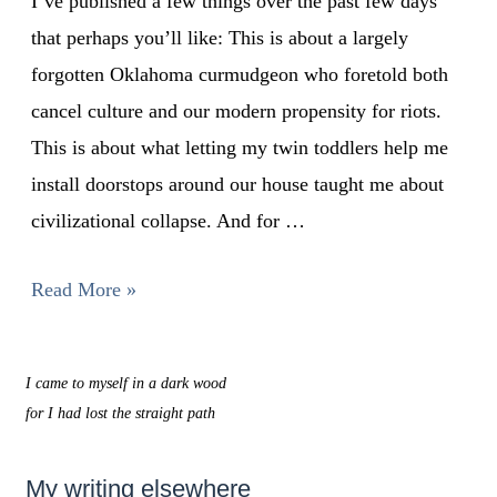
I’ve published a few things over the past few days
that perhaps you’ll like: This is about a largely
forgotten Oklahoma curmudgeon who foretold both
cancel culture and our modern propensity for riots.
This is about what letting my twin toddlers help me
install doorstops around our house taught me about
civilizational collapse. And for …
Read More »
I came to myself in a dark wood
for I had lost the straight path
My writing elsewhere