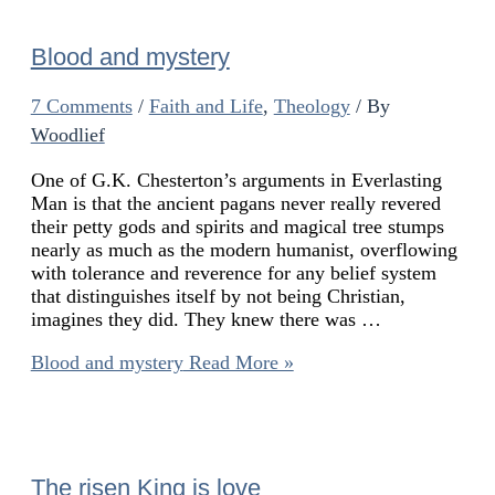
Blood and mystery
7 Comments
/
Faith and Life
,
Theology
/ By
Woodlief
One of G.K. Chesterton’s arguments in Everlasting
Man is that the ancient pagans never really revered
their petty gods and spirits and magical tree stumps
nearly as much as the modern humanist, overflowing
with tolerance and reverence for any belief system
that distinguishes itself by not being Christian,
imagines they did. They knew there was …
Blood and mystery
Read More »
The risen King is love