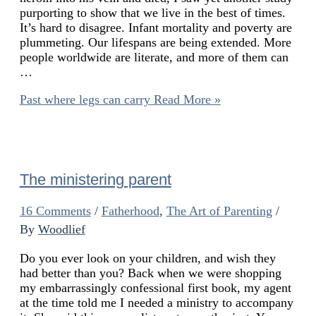
purporting to show that we live in the best of times.
It’s hard to disagree. Infant mortality and poverty are
plummeting. Our lifespans are being extended. More
people worldwide are literate, and more of them can
…
Past where legs can carry
Read More »
The ministering parent
16 Comments
/
Fatherhood
,
The Art of Parenting
/
By
Woodlief
Do you ever look on your children, and wish they
had better than you? Back when we were shopping
my embarrassingly confessional first book, my agent
at the time told me I needed a ministry to accompany