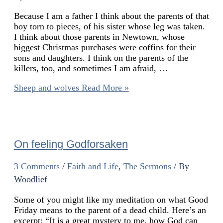
Because I am a father I think about the parents of that
boy torn to pieces, of his sister whose leg was taken.
I think about those parents in Newtown, whose
biggest Christmas purchases were coffins for their
sons and daughters. I think on the parents of the
killers, too, and sometimes I am afraid, …
Sheep and wolves
Read More »
On feeling Godforsaken
3 Comments
/
Faith and Life
,
The Sermons
/ By
Woodlief
Some of you might like my meditation on what Good
Friday means to the parent of a dead child. Here’s an
excerpt: “It is a great mystery to me, how God can