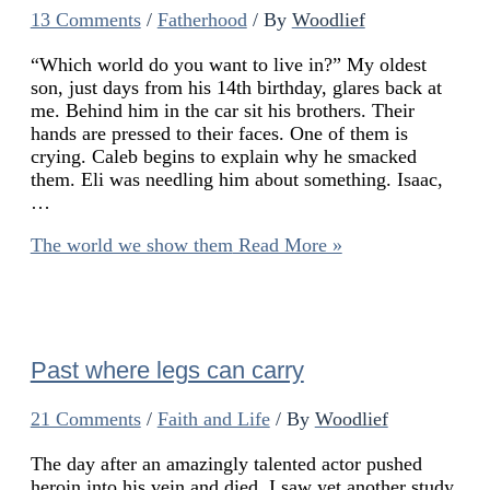
13 Comments
/
Fatherhood
/ By
Woodlief
“Which world do you want to live in?” My oldest
son, just days from his 14th birthday, glares back at
me. Behind him in the car sit his brothers. Their
hands are pressed to their faces. One of them is
crying. Caleb begins to explain why he smacked
them. Eli was needling him about something. Isaac,
…
The world we show them
Read More »
Past where legs can carry
21 Comments
/
Faith and Life
/ By
Woodlief
The day after an amazingly talented actor pushed
heroin into his vein and died, I saw yet another study