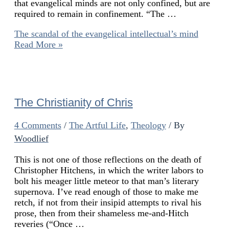
that evangelical minds are not only confined, but are
required to remain in confinement. “The …
The scandal of the evangelical intellectual’s mind
Read More »
The Christianity of Chris
4 Comments
/
The Artful Life
,
Theology
/ By
Woodlief
This is not one of those reflections on the death of
Christopher Hitchens, in which the writer labors to
bolt his meager little meteor to that man’s literary
supernova. I’ve read enough of those to make me
retch, if not from their insipid attempts to rival his
prose, then from their shameless me-and-Hitch
reveries (“Once …