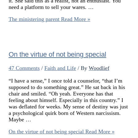
it. She said this as a realist, not an enthusiast. You
need a platform to sell your wares. …
The ministering parent
Read More »
On the virtue of not being special
47 Comments
/
Faith and Life
/ By
Woodlief
“I have a sense,” I once told a counselor, “that I’m
supposed to do something great.” He sat back in his
chair and smiled. “Oh yeah. Everyone has that
feeling about himself. Especially in this country.” I
was deflated for weeks. My sense of destiny was just
a psychological quirk born of Western narcissism.
Maybe …
On the virtue of not being special
Read More »