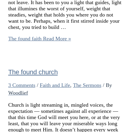
not leave. It has been to you a light that guides, light
that illumines the worst of yourself, weight that
steadies, weight that holds you where you do not
want to be. Perhaps, when it first stirred inside your
chest, you tried to build …
The found faith
Read More »
The found church
3 Comments
/
Faith and Life
,
The Sermons
/ By
Woodlief
Church is light streaming in, mingled voices, the
expectation — sometimes against all experience —
that this time God will meet you here, or at the very
least, that you will leave your miserable ways long
enough to meet Him. It doesn’t happen every week