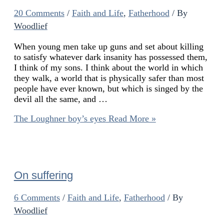
20 Comments
/
Faith and Life
,
Fatherhood
/ By
Woodlief
When young men take up guns and set about killing
to satisfy whatever dark insanity has possessed them,
I think of my sons. I think about the world in which
they walk, a world that is physically safer than most
people have ever known, but which is singed by the
devil all the same, and …
The Loughner boy’s eyes
Read More »
On suffering
6 Comments
/
Faith and Life
,
Fatherhood
/ By
Woodlief