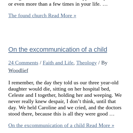
or even more than a few times in your life. …
The found church
Read More »
On the excommunication of a child
24 Comments
/
Faith and Life
,
Theology
/ By
Woodlief
I remember, the day they told us our three year-old
daughter would die, sitting on her hospital bed,
Celeste and I together, holding her and weeping. We
never really knew despair, I don’t think, until that
day. We held Caroline and we cried, and the doctors
stood there, because this is all they were good …
On the excommunication of a child
Read More »