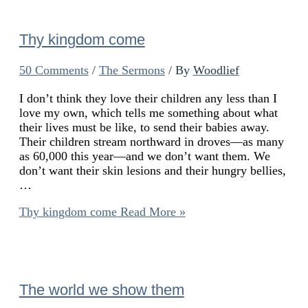
Thy kingdom come
50 Comments
/
The Sermons
/ By
Woodlief
I don’t think they love their children any less than I
love my own, which tells me something about what
their lives must be like, to send their babies away.
Their children stream northward in droves—as many
as 60,000 this year—and we don’t want them. We
don’t want their skin lesions and their hungry bellies,
…
Thy kingdom come
Read More »
The world we show them