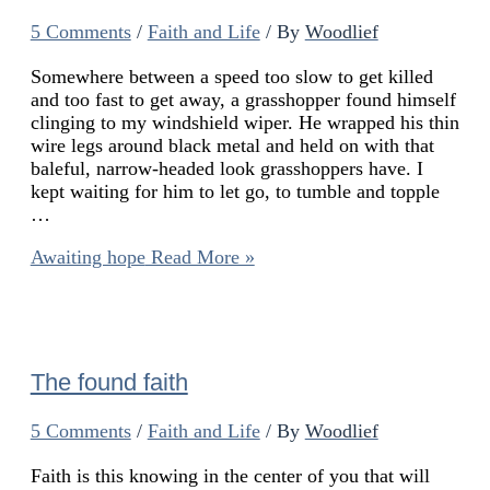
5 Comments
/
Faith and Life
/ By
Woodlief
Somewhere between a speed too slow to get killed
and too fast to get away, a grasshopper found himself
clinging to my windshield wiper. He wrapped his thin
wire legs around black metal and held on with that
baleful, narrow-headed look grasshoppers have. I
kept waiting for him to let go, to tumble and topple
…
Awaiting hope
Read More »
The found faith
5 Comments
/
Faith and Life
/ By
Woodlief
Faith is this knowing in the center of you that will