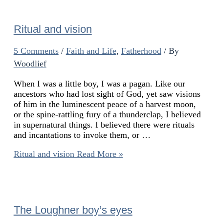
Ritual and vision
5 Comments
/
Faith and Life
,
Fatherhood
/ By
Woodlief
When I was a little boy, I was a pagan. Like our
ancestors who had lost sight of God, yet saw visions
of him in the luminescent peace of a harvest moon,
or the spine-rattling fury of a thunderclap, I believed
in supernatural things. I believed there were rituals
and incantations to invoke them, or …
Ritual and vision
Read More »
The Loughner boy’s eyes