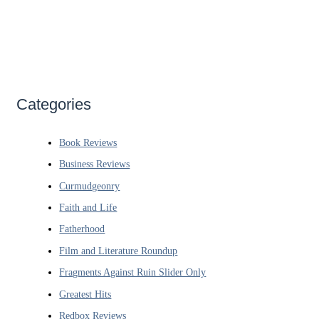
Categories
Book Reviews
Business Reviews
Curmudgeonry
Faith and Life
Fatherhood
Film and Literature Roundup
Fragments Against Ruin Slider Only
Greatest Hits
Redbox Reviews