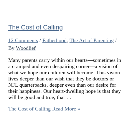
The Cost of Calling
12 Comments
/
Fatherhood
,
The Art of Parenting
/
By
Woodlief
Many parents carry within our hearts—sometimes in
a cramped and even despairing corner—a vision of
what we hope our children will become. This vision
lives deeper than our wish that they be doctors or
NFL quarterbacks, deeper even than our desire for
their happiness. Our heart-dwelling hope is that they
will be good and true, that …
The Cost of Calling
Read More »