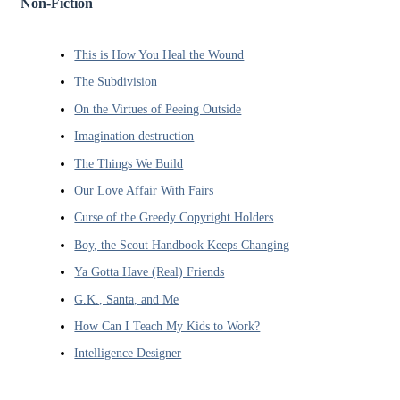
Non-Fiction
This is How You Heal the Wound
The Subdivision
On the Virtues of Peeing Outside
Imagination destruction
The Things We Build
Our Love Affair With Fairs
Curse of the Greedy Copyright Holders
Boy, the Scout Handbook Keeps Changing
Ya Gotta Have (Real) Friends
G.K., Santa, and Me
How Can I Teach My Kids to Work?
Intelligence Designer