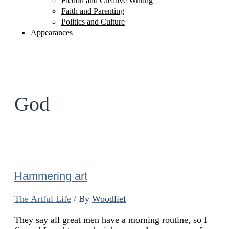
Fiction and Creative Writing
Faith and Parenting
Politics and Culture
Appearances
God
Hammering art
The Artful Life
/ By
Woodlief
They say all great men have a morning routine, so I