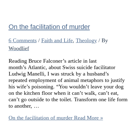
On the facilitation of murder
6 Comments
/
Faith and Life
,
Theology
/ By
Woodlief
Reading Bruce Falconer’s article in last
month’s Atlantic, about Swiss suicide facilitator
Ludwig Manelli, I was struck by a husband’s
repeated employment of animal metaphors to justify
his wife’s poisoning. “You wouldn’t leave your dog
on the kitchen floor when it can’t walk, can’t eat,
can’t go outside to the toilet. Transform one life form
to another, …
On the facilitation of murder
Read More »