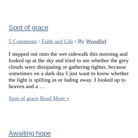
Spot of grace
5 Comments
/
Faith and Life
/ By
Woodlief
I stepped out onto the wet sidewalk this morning and
looked up at the sky and tried to see whether the grey
clouds were dissipating or gathering tighter, because
sometimes on a dark day I just want to know whether
the light is spilling in or fading away. I looked up to
heaven and a …
Spot of grace
Read More »
Awaiting hope