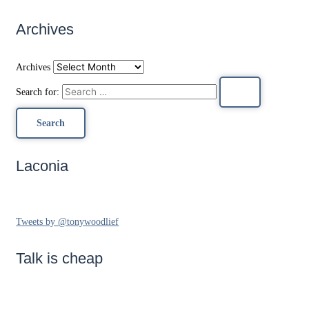
Archives
Archives
Search for:
Laconia
Tweets by @tonywoodlief
Talk is cheap