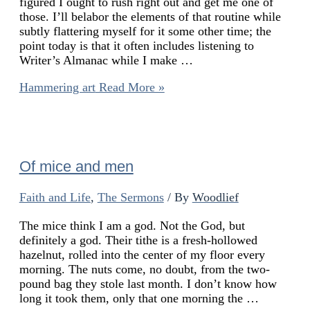
figured I ought to rush right out and get me one of
those. I’ll belabor the elements of that routine while
subtly flattering myself for it some other time; the
point today is that it often includes listening to
Writer’s Almanac while I make …
Hammering art
Read More »
Of mice and men
Faith and Life
,
The Sermons
/ By
Woodlief
The mice think I am a god. Not the God, but
definitely a god. Their tithe is a fresh-hollowed
hazelnut, rolled into the center of my floor every
morning. The nuts come, no doubt, from the two-
pound bag they stole last month. I don’t know how
long it took them, only that one morning the …