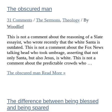
The obscured man
31 Comments
/
The Sermons
,
Theology
/ By
Woodlief
This is not a comment about the reasoning of a Slate
essayist, who wrote recently that the white Santa is
outdated. This is not a comment about the Fox News
talking head who took umbrage, asserting that not
only Santa, but also Jesus, is white. This is not a
comment about the predictable crowds who …
The obscured man
Read More »
The difference between being blessed
and being spared