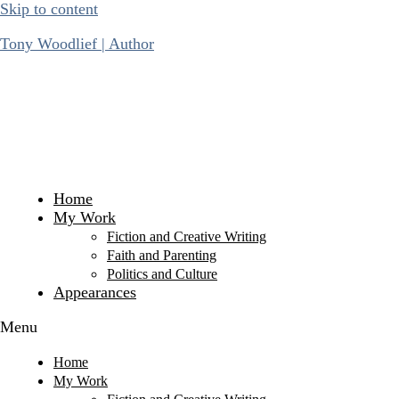
Skip to content
Tony Woodlief | Author
Home
My Work
Fiction and Creative Writing
Faith and Parenting
Politics and Culture
Appearances
Menu
Home
My Work