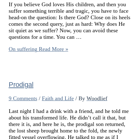
If you believe God loves His children, and then you
suffer something terrible and tragic, you have to face
head-on the question: Is there God? Close on its heels
comes the second query, just as hard: Why does He
sit quiet as we suffer? Now, you can avoid these
questions for a time. You can …
On suffering
Read More »
Prodigal
9 Comments
/
Faith and Life
/ By
Woodlief
Last night I had a drink with a friend, and he told me
about his transformed life. He didn’t call it that, but
there it is, and here he is, the prodigal son returned,
the lost sheep brought home to the fold, the newly
fitted vessel overflowing. He talked to me as if I