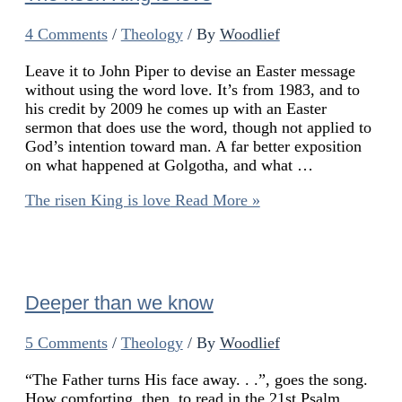
4 Comments
/
Theology
/ By
Woodlief
Leave it to John Piper to devise an Easter message
without using the word love. It’s from 1983, and to
his credit by 2009 he comes up with an Easter
sermon that does use the word, though not applied to
God’s intention toward man. A far better exposition
on what happened at Golgotha, and what …
The risen King is love
Read More »
Deeper than we know
5 Comments
/
Theology
/ By
Woodlief
“The Father turns His face away. . .”, goes the song.
How comforting, then, to read in the 21st Psalm