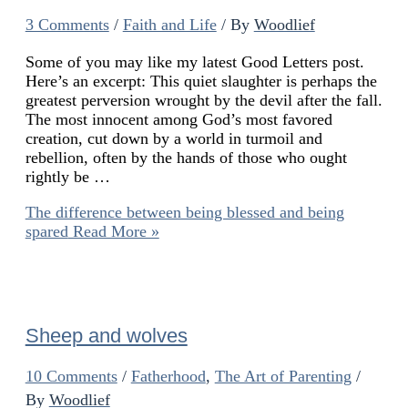
3 Comments
/
Faith and Life
/ By
Woodlief
Some of you may like my latest Good Letters post.
Here’s an excerpt: This quiet slaughter is perhaps the
greatest perversion wrought by the devil after the fall.
The most innocent among God’s most favored
creation, cut down by a world in turmoil and
rebellion, often by the hands of those who ought
rightly be …
The difference between being blessed and being
spared
Read More »
Sheep and wolves
10 Comments
/
Fatherhood
,
The Art of Parenting
/
By
Woodlief