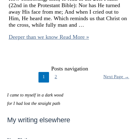
(22nd in the Protestant Bible): Nor has He turned
away His face from me; And when I cried out to
Him, He heard me. Which reminds us that Christ on
the cross, while fully man and …
Deeper than we know
Read More »
Posts navigation
1
2
Next Page
→
I came to myself in a dark wood
for I had lost the straight path
My writing elsewhere