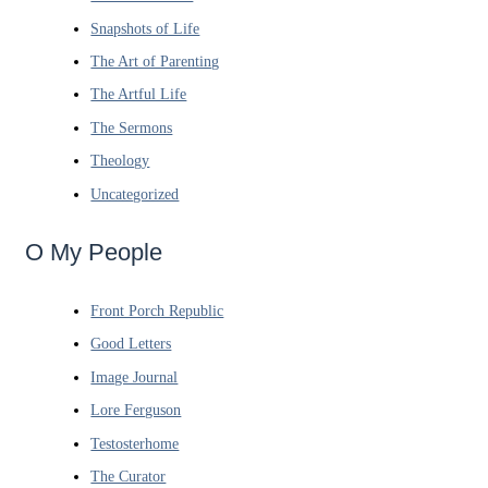
Snapshots of Life
The Art of Parenting
The Artful Life
The Sermons
Theology
Uncategorized
O My People
Front Porch Republic
Good Letters
Image Journal
Lore Ferguson
Testosterhome
The Curator