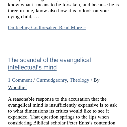
know what it means to be forsaken, and because he is
three-in-one, know also how it is to look on your
dying child, …
On feeling Godforsaken
Read More »
The scandal of the evangelical
intellectual’s mind
1 Comment
/
Curmudgeonry
,
Theology
/ By
Woodlief
A reasonable response to the accusation that the
evangelical mind is insufficiently expansive is to ask
to what dimensions its critics would like to see it
expanded. That question springs to the lips when
considering Biblical scholar Peter Enns’s contention