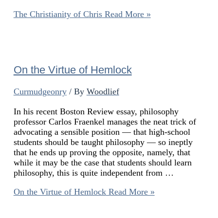
The Christianity of Chris
Read More »
On the Virtue of Hemlock
Curmudgeonry
/ By
Woodlief
In his recent Boston Review essay, philosophy
professor Carlos Fraenkel manages the neat trick of
advocating a sensible position — that high-school
students should be taught philosophy — so ineptly
that he ends up proving the opposite, namely, that
while it may be the case that students should learn
philosophy, this is quite independent from …
On the Virtue of Hemlock
Read More »