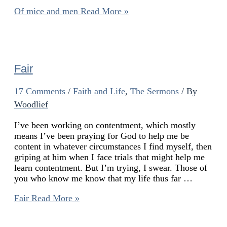
Of mice and men
Read More »
Fair
17 Comments
/
Faith and Life
,
The Sermons
/ By
Woodlief
I’ve been working on contentment, which mostly
means I’ve been praying for God to help me be
content in whatever circumstances I find myself, then
griping at him when I face trials that might help me
learn contentment. But I’m trying, I swear. Those of
you who know me know that my life thus far …
Fair
Read More »