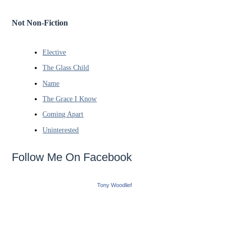
Not Non-Fiction
Elective
The Glass Child
Name
The Grace I Know
Coming Apart
Uninterested
Follow Me On Facebook
Tony Woodlief