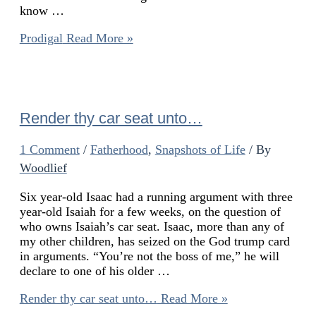
know …
Prodigal
Read More »
Render thy car seat unto…
1 Comment
/
Fatherhood
,
Snapshots of Life
/ By
Woodlief
Six year-old Isaac had a running argument with three
year-old Isaiah for a few weeks, on the question of
who owns Isaiah’s car seat. Isaac, more than any of
my other children, has seized on the God trump card
in arguments. “You’re not the boss of me,” he will
declare to one of his older …
Render thy car seat unto…
Read More »