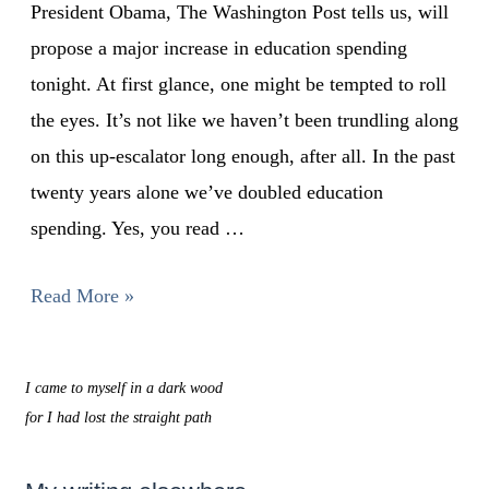
President Obama, The Washington Post tells us, will
propose a major increase in education spending
tonight. At first glance, one might be tempted to roll
the eyes. It’s not like we haven’t been trundling along
on this up-escalator long enough, after all. In the past
twenty years alone we’ve doubled education
spending. Yes, you read …
Read More »
I came to myself in a dark wood
for I had lost the straight path