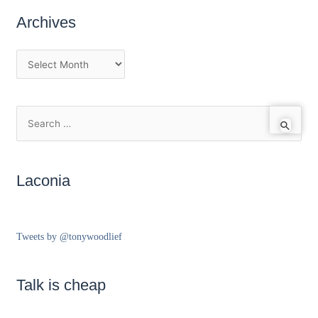
Archives
Laconia
Tweets by @tonywoodlief
Talk is cheap