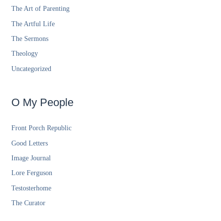
The Art of Parenting
The Artful Life
The Sermons
Theology
Uncategorized
O My People
Front Porch Republic
Good Letters
Image Journal
Lore Ferguson
Testosterhome
The Curator