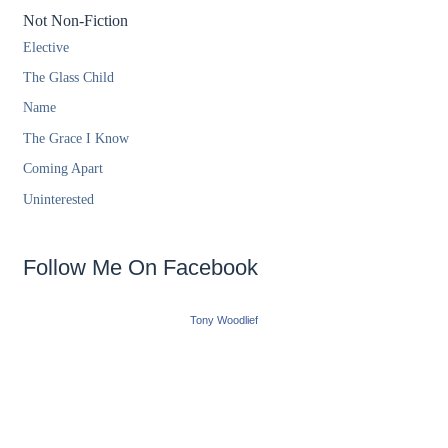
Not Non-Fiction
Elective
The Glass Child
Name
The Grace I Know
Coming Apart
Uninterested
Follow Me On Facebook
Tony Woodlief