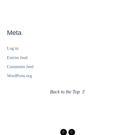
Meta
Log in
Entries feed
Comments feed
WordPress.org
Back to the Top ⇧