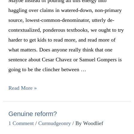
Maybe instead of pouring all this energy into
haggling over claims in watered-down, non-primary
source, lowest-common-denominator, utterly de-
contextualized, ponderous textbooks, we ought to try
harder to get kids to read more, and read more of
what matters. Does anyone really think that one
sentence about Cesar Chavez or Samuel Gompers is
going to be the clincher between …
Read More »
Genuine reform?
1 Comment
/
Curmudgeonry
/ By
Woodlief