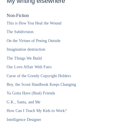
My writing elsewhere
Non-Fiction
This is How You Heal the Wound
The Subdivision
On the Virtues of Peeing Outside
Imagination destruction
The Things We Build
Our Love Affair With Fairs
Curse of the Greedy Copyright Holders
Boy, the Scout Handbook Keeps Changing
Ya Gotta Have (Real) Friends
G.K., Santa, and Me
How Can I Teach My Kids to Work?
Intelligence Designer