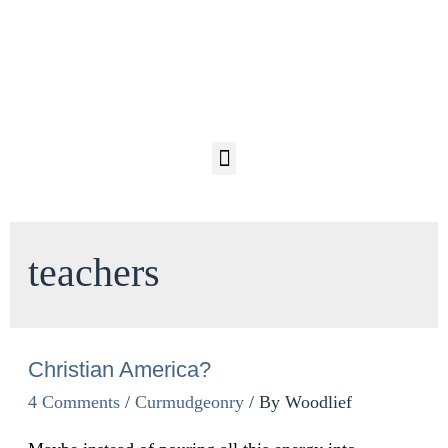
teachers
Christian America?
4 Comments
/
Curmudgeonry
/ By
Woodlief