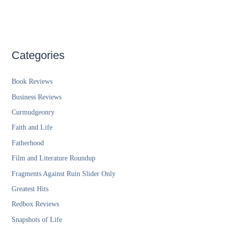
Categories
Book Reviews
Business Reviews
Curmudgeonry
Faith and Life
Fatherhood
Film and Literature Roundup
Fragments Against Ruin Slider Only
Greatest Hits
Redbox Reviews
Snapshots of Life