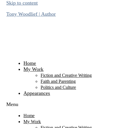
Skip to content
Tony Woodlief | Author
Home
My Work
Fiction and Creative Writing
Faith and Parenting
Politics and Culture
Appearances
Menu
Home
My Work
Fiction and Creative Writing