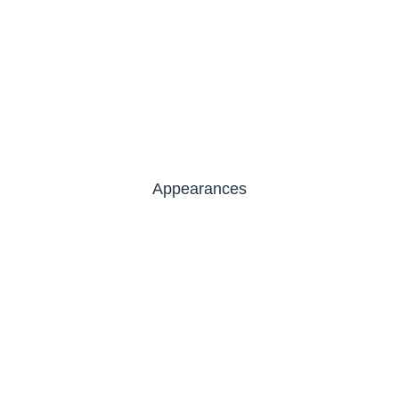
Appearances