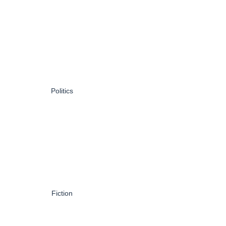
Politics
Fiction