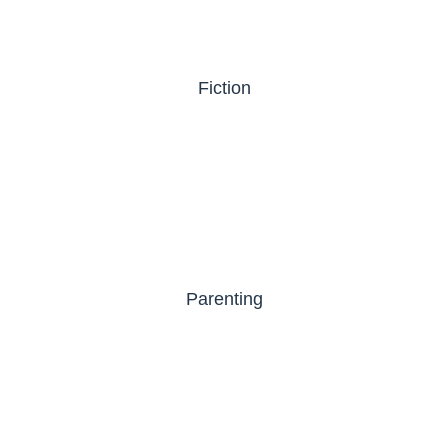
Fiction
Parenting