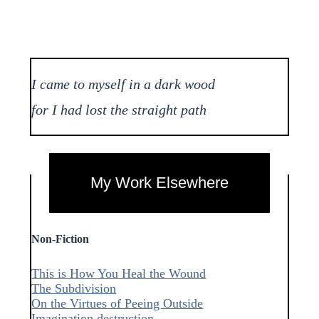
I came to myself in a dark wood
for I had lost the straight path
My Work Elsewhere
Non-Fiction
This is How You Heal the Wound
The Subdivision
On the Virtues of Peeing Outside
Imagination destruction