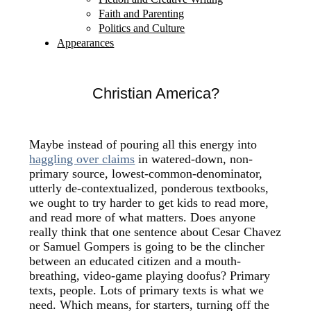
Faith and Parenting
Politics and Culture
Appearances
Christian America?
Maybe instead of pouring all this energy into
haggling over claims
in watered-down, non-
primary source, lowest-common-denominator,
utterly de-contextualized, ponderous textbooks,
we ought to try harder to get kids to read more,
and read more of what matters. Does anyone
really think that one sentence about Cesar Chavez
or Samuel Gompers is going to be the clincher
between an educated citizen and a mouth-
breathing, video-game playing doofus? Primary
texts, people. Lots of primary texts is what we
need. Which means, for starters, turning off the