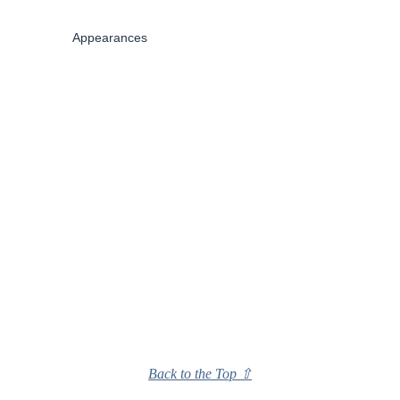
Appearances
Back to the Top ⇧