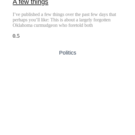
A few things
I’ve published a few things over the past few days that
perhaps you’ll like: This is about a largely forgotten
Oklahoma curmudgeon who foretold both
Politics