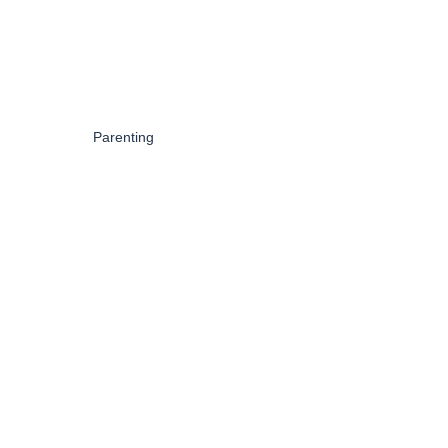
Parenting