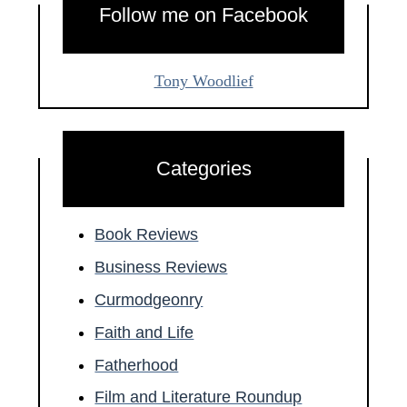
Follow me on Facebook
Tony Woodlief
Categories
Book Reviews
Business Reviews
Curmodgeonry
Faith and Life
Fatherhood
Film and Literature Roundup