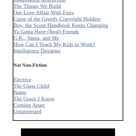
The Things We Build
Our Love Affair With Fairs
Curse of the Greedy Copyright Holders
Boy, the Scout Handbook Keeps Changing
Ya Gotta Have (Real) Friends
G.K., Santa, and Me
How Can I Teach My Kids to Work?
Intelligence Designer
Not Non-Fiction
Elective
The Glass Child
Name
The Grace I Know
Coming Apart
Uninterested