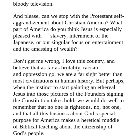
bloody television.
And please, can we stop with the Protestant self-
aggrandizement about Christian America? What
part of America do you think Jesus is especially
pleased with — slavery, internment of the
Japanese, or our singular focus on entertainment
and the amassing of wealth?
Don’t get me wrong, I love this country, and
believe that as far as brutality, racism,
and oppression go, we are a far sight better than
most civilizations in human history. But perhaps,
when the instinct to start painting an ethereal
Jesus into those pictures of the Founders signing
the Constitution takes hold, we would do well to
remember that no one is righteous, no, not one,
and that all this business about God’s special
purpose for America makes a heretical muddle
of Biblical teaching about the citizenship of
God’s people.