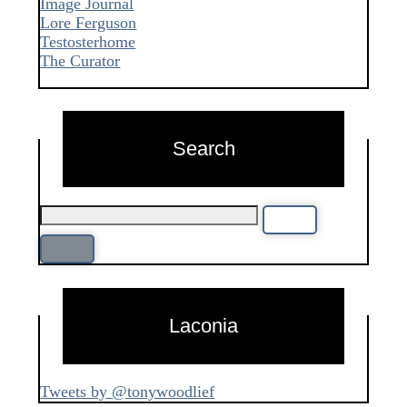
Image Journal
Lore Ferguson
Testosterhome
The Curator
Search
Laconia
Tweets by @tonywoodlief