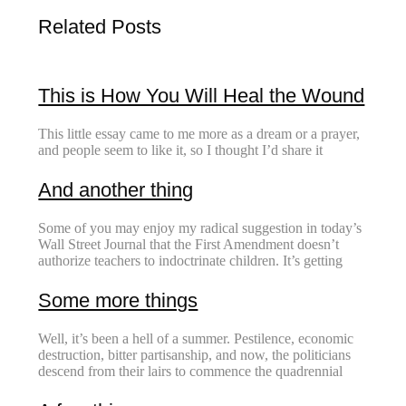
Related Posts
This is How You Will Heal the Wound
This little essay came to me more as a dream or a prayer,
and people seem to like it, so I thought I’d share it
And another thing
Some of you may enjoy my radical suggestion in today’s
Wall Street Journal that the First Amendment doesn’t
authorize teachers to indoctrinate children. It’s getting
Some more things
Well, it’s been a hell of a summer. Pestilence, economic
destruction, bitter partisanship, and now, the politicians
descend from their lairs to commence the quadrennial