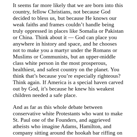
It seems far more likely that we are born into this
country, fellow Christians, not because God
decided to bless us, but because He knows our
weak faiths and frames couldn’t handle being
truly oppressed in places like Somalia or Pakistan
or China. Think about it — God can place you
anywhere in history and space, and he chooses
not to make you a martyr under the Romans or
Muslims or Communists, but an upper-middle
class white person in the most prosperous,
healthiest, and safest country on the planet. You
think that’s because you’re especially righteous?
Think again. If America is a special haven carved
out by God, it’s because he knew his weakest
children needed a safe place.
And as far as this whole debate between
conservative white Protestants who want to make
St. Paul one of the Founders, and aggrieved
atheists who imagine Adams, Hamilton, and
company sitting around the hookah bar riffing on