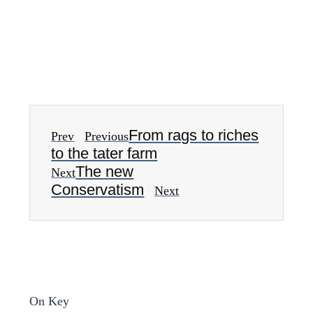
From rags to riches
Prev
Previous
to the tater farm
The new
Next
Conservatism
Next
On Key