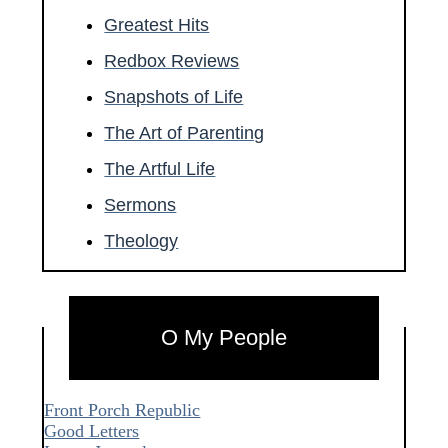
Greatest Hits
Redbox Reviews
Snapshots of Life
The Art of Parenting
The Artful Life
Sermons
Theology
O My People
Front Porch Republic
Good Letters