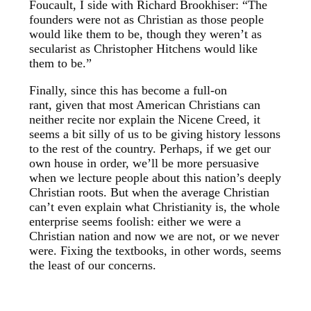
Foucault, I side with Richard Brookhiser: “The
founders were not as Christian as those people
would like them to be, though they weren’t as
secularist as Christopher Hitchens would like
them to be.”
Finally, since this has become a full-on
rant, given that most American Christians can
neither recite nor explain the Nicene Creed, it
seems a bit silly of us to be giving history lessons
to the rest of the country. Perhaps, if we get our
own house in order, we’ll be more persuasive
when we lecture people about this nation’s deeply
Christian roots. But when the average Christian
can’t even explain what Christianity is, the whole
enterprise seems foolish: either we were a
Christian nation and now we are not, or we never
were. Fixing the textbooks, in other words, seems
the least of our concerns.