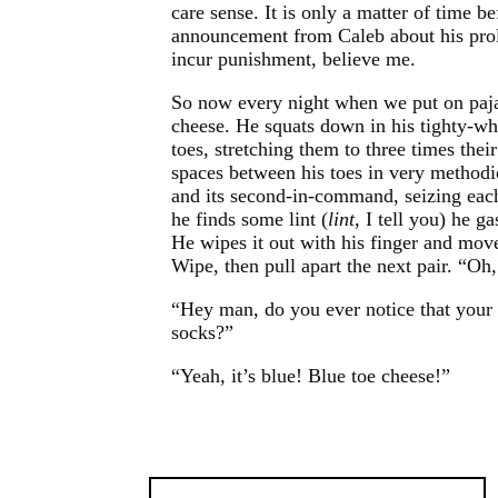
care sense. It is only a matter of time
announcement from Caleb about his proli
incur punishment, believe me.
So now every night when we put on paja
cheese. He squats down in his tighty-whi
toes, stretching them to three times thei
spaces between his toes in very methodic
and its second-in-command, seizing eac
he finds some lint (
lint
, I tell you) he 
He wipes it out with his finger and mov
Wipe, then pull apart the next pair. “Oh
“Hey man, do you ever notice that your 
socks?”
“Yeah, it’s blue! Blue toe cheese!”