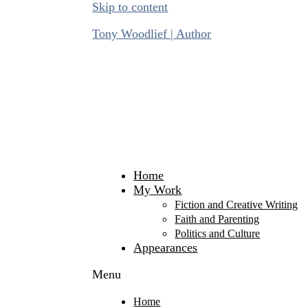
Skip to content
Tony Woodlief | Author
Home
My Work
Fiction and Creative Writing
Faith and Parenting
Politics and Culture
Appearances
Menu
Home