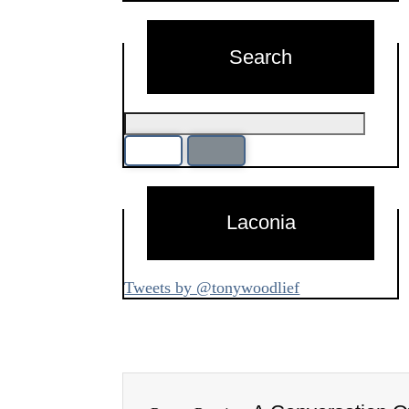
Search
Laconia
Tweets by @tonywoodlief