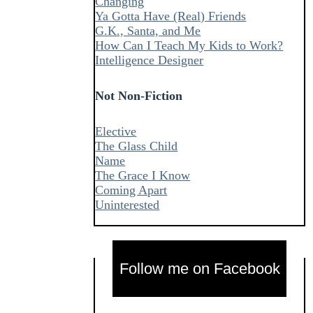
Changing
Ya Gotta Have (Real) Friends
G.K., Santa, and Me
How Can I Teach My Kids to Work?
Intelligence Designer
Not Non-Fiction
Elective
The Glass Child
Name
The Grace I Know
Coming Apart
Uninterested
Follow me on Facebook