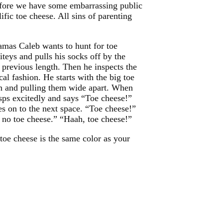
 before we have some embarrassing public
fic toe cheese. All sins of parenting
mas Caleb wants to hunt for toe
teys and pulls his socks off by the
r previous length. Then he inspects the
al fashion. He starts with the big toe
h and pulling them wide apart. When
gasps excitedly and says “Toe cheese!”
es on to the next space. “Toe cheese!”
, no toe cheese.” “Haah, toe cheese!”
toe cheese is the same color as your