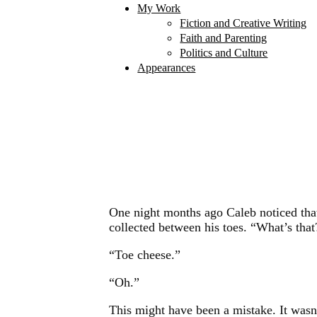
My Work
Fiction and Creative Writing
Faith and Parenting
Politics and Culture
Appearances
One night months ago Caleb noticed that 
collected between his toes. “What’s that
“Toe cheese.”
“Oh.”
This might have been a mistake. It wasn’