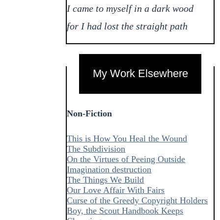
I came to myself in a dark wood
for I had lost the straight path
My Work Elsewhere
Non-Fiction
This is How You Heal the Wound
The Subdivision
On the Virtues of Peeing Outside
Imagination destruction
The Things We Build
Our Love Affair With Fairs
Curse of the Greedy Copyright Holders
Boy, the Scout Handbook Keeps