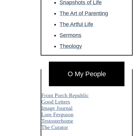
Snapshots of Life
The Art of Parenting
The Artful Life
Sermons
Theology
O My People
Front Porch Republic
Good Letters
Image Journal
Lore Ferguson
Testosterhome
The Curator