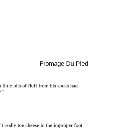
Fromage Du Pied
little bits of fluff from his socks had
?”
t really toe cheese in the improper foot