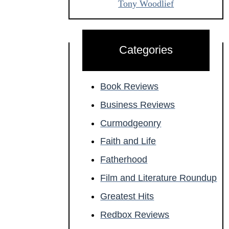
Tony Woodlief
Categories
Book Reviews
Business Reviews
Curmodgeonry
Faith and Life
Fatherhood
Film and Literature Roundup
Greatest Hits
Redbox Reviews