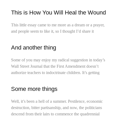
This is How You Will Heal the Wound
This little essay came to me more as a dream or a prayer,
and people seem to like it, so I thought I’d share it
And another thing
Some of you may enjoy my radical suggestion in today’s
Wall Street Journal that the First Amendment doesn’t
authorize teachers to indoctrinate children. It’s getting
Some more things
Well, it’s been a hell of a summer. Pestilence, economic
destruction, bitter partisanship, and now, the politicians
descend from their lairs to commence the quadrennial