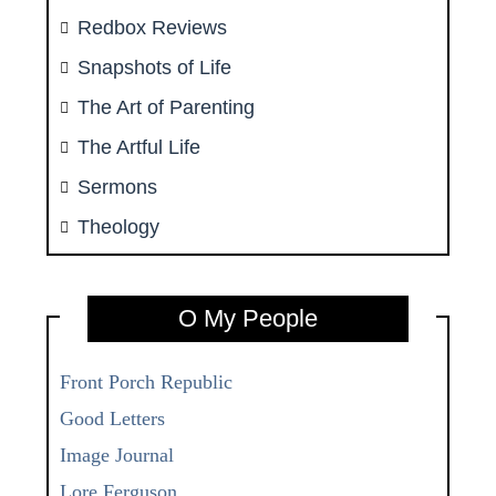
Redbox Reviews
Snapshots of Life
The Art of Parenting
The Artful Life
Sermons
Theology
O My People
Front Porch Republic
Good Letters
Image Journal
Lore Ferguson