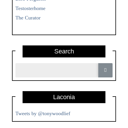
Testosterhome
The Curator
Search
Laconia
Tweets by @tonywoodlief