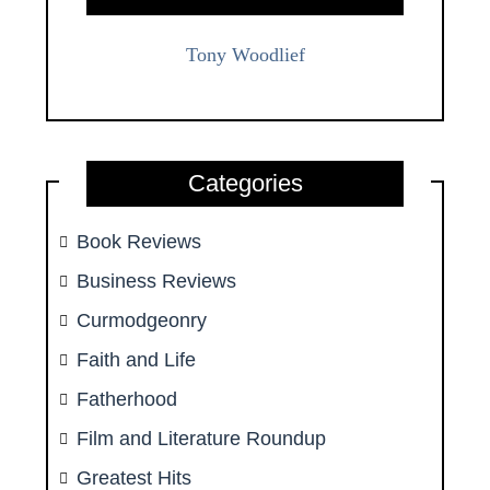
Tony Woodlief
Categories
Book Reviews
Business Reviews
Curmodgeonry
Faith and Life
Fatherhood
Film and Literature Roundup
Greatest Hits