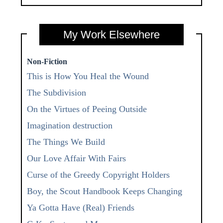
My Work Elsewhere
Non-Fiction
This is How You Heal the Wound
The Subdivision
On the Virtues of Peeing Outside
Imagination destruction
The Things We Build
Our Love Affair With Fairs
Curse of the Greedy Copyright Holders
Boy, the Scout Handbook Keeps Changing
Ya Gotta Have (Real) Friends