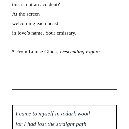
this is not an accident?
At the screen
welcoming each beast
in love’s name, Your emissary.
* From Louise Glück,
Descending Figure
I came to myself in a dark wood
for I had lost the straight path