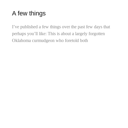
A few things
I’ve published a few things over the past few days that
perhaps you’ll like: This is about a largely forgotten
Oklahoma curmudgeon who foretold both