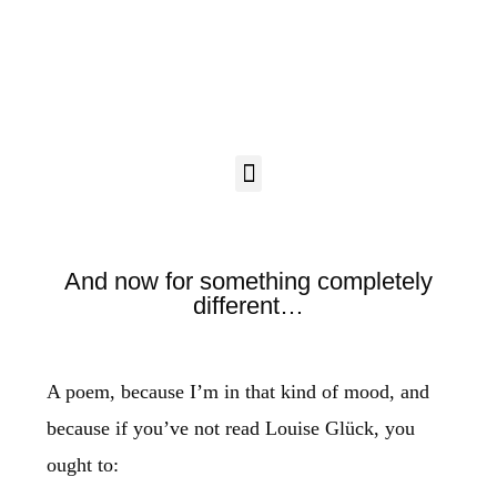
And now for something completely
different…
A poem, because I’m in that kind of mood, and
because if you’ve not read Louise Glück, you
ought to: