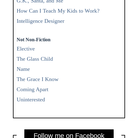
G.K., Santa, and Me
How Can I Teach My Kids to Work?
Intelligence Designer
Not Non-Fiction
Elective
The Glass Child
Name
The Grace I Know
Coming Apart
Uninterested
Follow me on Facebook