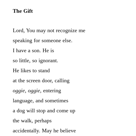
The Gift
Lord, You may not recognize me
speaking for someone else.
I have a son. He is
so little, so ignorant.
He likes to stand
at the screen door, calling
oggie, oggie
, entering
language, and sometimes
a dog will stop and come up
the walk, perhaps
accidentally. May he believe