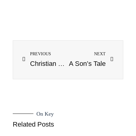
PREVIOUS
NEXT
Christian Fiction IV: The Weaning
A Son’s Tale
On Key
Related Posts