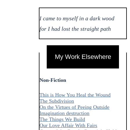
I came to myself in a dark wood
for I had lost the straight path
My Work Elsewhere
Non-Fiction
This is How You Heal the Wound
The Subdivision
On the Virtues of Peeing Outside
Imagination destruction
The Things We Build
Our Love Affair With Fairs