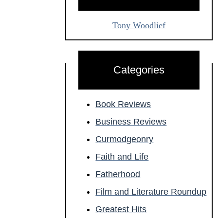
Tony Woodlief
Categories
Book Reviews
Business Reviews
Curmodgeonry
Faith and Life
Fatherhood
Film and Literature Roundup
Greatest Hits