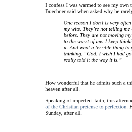
I confess I was warmed to see my own t
Buechner said when asked why he rarely
One reason I don’t is very ofte
my wits. They’re not telling me
before. They are not moving my 
to the worst of me. I keep thin
it. And what a terrible thing t
thinking, “God, I wish I had go
really told it the way it is.”
How wonderful that he admits such a thi
heaven after all.
Speaking of imperfect faith, this aftern
of the Christian pretense to perfection
. 
Sunday, after all.