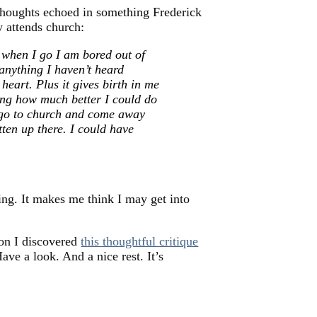
houghts echoed in something Frederick
 attends church:
n when I go I am bored out of
 anything I haven’t heard
heart. Plus it gives birth in me
king how much better I could do
o go to church and come away
tten up there. I could have
ng. It makes me think I may get into
oon I discovered
this thoughtful critique
Have a look. And a nice rest. It’s