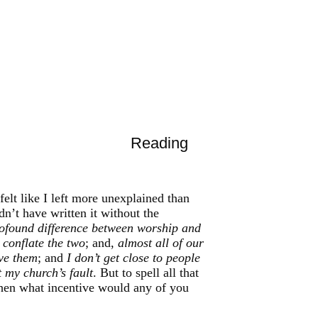
Reading
felt like I left more unexplained than
dn’t have written it without the
profound difference between worship and
conflate the two
; and,
almost all of our
ove them
; and
I don’t get close to people
 my church’s fault
. But to spell all that
then what incentive would any of you