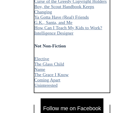
Curse of the Greedy Copyright Holders
Boy, the Scout Handbook Keeps
Changing
Ya Gotta Have (Real) Friends
G.K., Santa, and Me
How Can I Teach My Kids to Work?
Intelligence Designer
Not Non-Fiction
Elective
The Glass Child
Name
The Grace I Know
Coming Apart
Uninterested
Follow me on Facebook