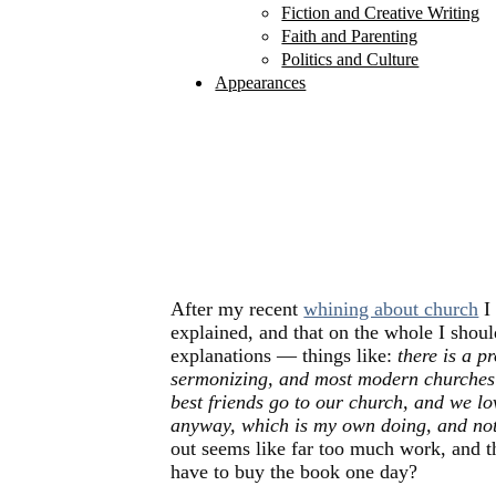
Fiction and Creative Writing
Faith and Parenting
Politics and Culture
Appearances
After my recent
whining about church
I 
explained, and that on the whole I shoul
explanations — things like:
there is a 
sermonizing, and most modern churches 
best friends go to our church, and we l
anyway, which is my own doing, and not
out seems like far too much work, and 
have to buy the book one day?