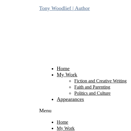
Skip
Tony Woodlief | Author
to
content
Home
My Work
Fiction and Creative Writing
Faith and Parenting
Politics and Culture
Appearances
Menu
Home
My Work