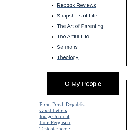
Redbox Reviews
Snapshots of Life
The Art of Parenting
The Artful Life
Sermons
Theology
O My People
Front Porch Republic
Good Letters
Image Journal
Lore Ferguson
Testosterhome