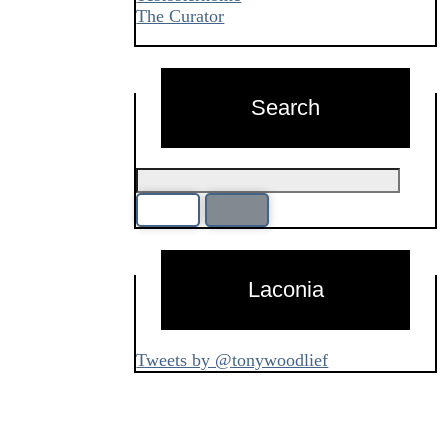
The Curator
Search
Laconia
Tweets by @tonywoodlief