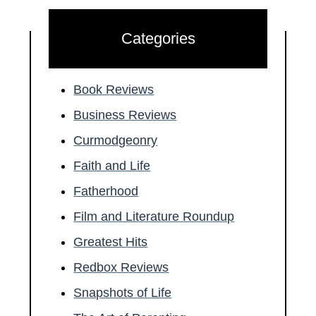
Categories
Book Reviews
Business Reviews
Curmodgeonry
Faith and Life
Fatherhood
Film and Literature Roundup
Greatest Hits
Redbox Reviews
Snapshots of Life