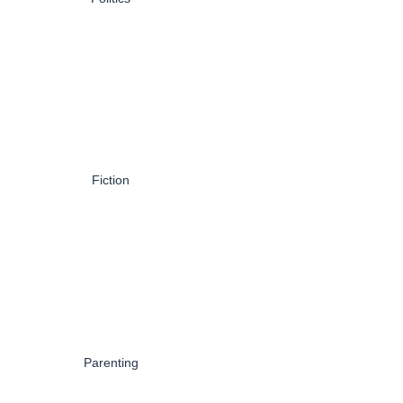
Fiction
Parenting