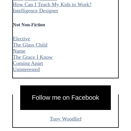
How Can I Teach My Kids to Work?
Intelligence Designer
Not Non-Fiction
Elective
The Glass Child
Name
The Grace I Know
Coming Apart
Uninterested
Follow me on Facebook
Tony Woodlief