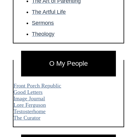
The Art of Parenting
The Artful Life
Sermons
Theology
O My People
Front Porch Republic
Good Letters
Image Journal
Lore Ferguson
Testosterhome
The Curator