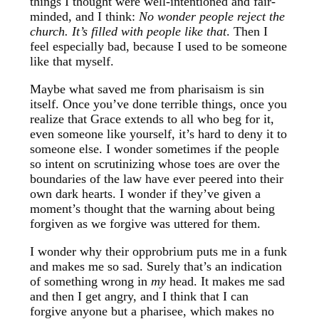
things I thought were well-intentioned and fair-
minded, and I think:
No wonder people reject the
church. It’s filled with people like that
. Then I
feel especially bad, because I used to be someone
like that myself.
Maybe what saved me from pharisaism is sin
itself. Once you’ve done terrible things, once you
realize that Grace extends to all who beg for it,
even someone like yourself, it’s hard to deny it to
someone else. I wonder sometimes if the people
so intent on scrutinizing whose toes are over the
boundaries of the law have ever peered into their
own dark hearts. I wonder if they’ve given a
moment’s thought that the warning about being
forgiven as we forgive was uttered for them.
I wonder why their opprobrium puts me in a funk
and makes me so sad. Surely that’s an indication
of something wrong in
my
head. It makes me sad
and then I get angry, and I think that I can
forgive anyone but a pharisee, which makes no