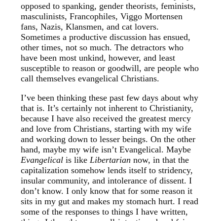
opposed to spanking, gender theorists, feminists,
masculinists, Francophiles, Viggo Mortensen
fans, Nazis, Klansmen, and cat lovers.
Sometimes a productive discussion has ensued,
other times, not so much. The detractors who
have been most unkind, however, and least
susceptible to reason or goodwill, are people who
call themselves evangelical Christians.
I’ve been thinking these past few days about why
that is. It’s certainly not inherent to Christianity,
because I have also received the greatest mercy
and love from Christians, starting with my wife
and working down to lesser beings. On the other
hand, maybe my wife isn’t Evangelical. Maybe
Evangelical
is like
Libertarian
now, in that the
capitalization somehow lends itself to stridency,
insular community, and intolerance of dissent. I
don’t know. I only know that for some reason it
sits in my gut and makes my stomach hurt. I read
some of the responses to things I have written,