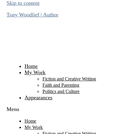
Skip to content
Tony Woodlief | Author
Home
My Work
Fiction and Creative Writing
Faith and Parenting
Politics and Culture
Appearances
Menu
Home
My Work
Fiction and Creative Writing