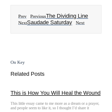
The Dividing Line
Prev
Previous
Saudade Saturday
Next
Next
On Key
Related Posts
This is How You Will Heal the Wound
This little essay came to me more as a dream or a prayer,
and people seem to like it, so I thought I’d share it