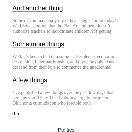
And another thing
Some of you may enjoy my radical suggestion in today’s
Wall Street Journal that the First Amendment doesn’t
authorize teachers to indoctrinate children. It’s getting
Some more things
Well, it’s been a hell of a summer. Pestilence, economic
destruction, bitter partisanship, and now, the politicians
descend from their lairs to commence the quadrennial
A few things
I’ve published a few things over the past few days that
perhaps you’ll like: This is about a largely forgotten
Oklahoma curmudgeon who foretold both
Politics