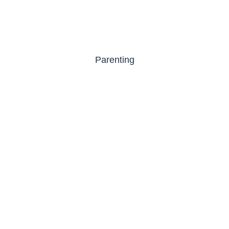
Parenting