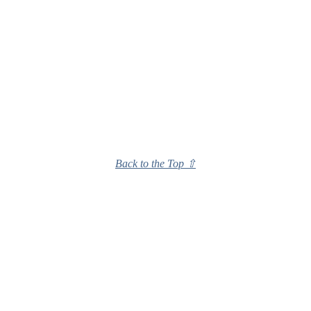
Back to the Top ⇧