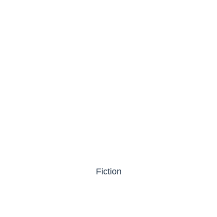
Fiction