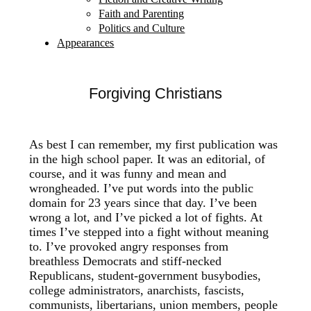
Faith and Parenting
Politics and Culture
Appearances
Forgiving Christians
As best I can remember, my first publication was
in the high school paper. It was an editorial, of
course, and it was funny and mean and
wrongheaded. I’ve put words into the public
domain for 23 years since that day. I’ve been
wrong a lot, and I’ve picked a lot of fights. At
times I’ve stepped into a fight without meaning
to. I’ve provoked angry responses from
breathless Democrats and stiff-necked
Republicans, student-government busybodies,
college administrators, anarchists, fascists,
communists, libertarians, union members, people