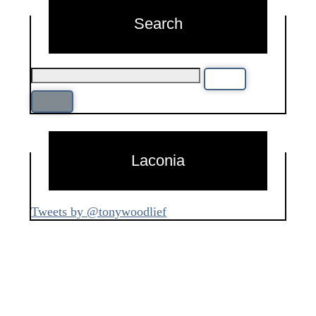
Search
Laconia
Tweets by @tonywoodlief