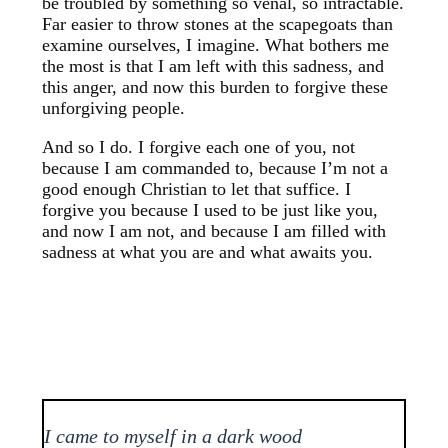
be troubled by something so venal, so intractable.
Far easier to throw stones at the scapegoats than
examine ourselves, I imagine. What bothers me
the most is that I am left with this sadness, and
this anger, and now this burden to forgive these
unforgiving people.
And so I do. I forgive each one of you, not
because I am commanded to, because I’m not a
good enough Christian to let that suffice. I
forgive you because I used to be just like you,
and now I am not, and because I am filled with
sadness at what you are and what awaits you.
I came to myself in a dark wood