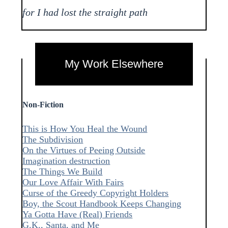
for I had lost the straight path
My Work Elsewhere
Non-Fiction
This is How You Heal the Wound
The Subdivision
On the Virtues of Peeing Outside
Imagination destruction
The Things We Build
Our Love Affair With Fairs
Curse of the Greedy Copyright Holders
Boy, the Scout Handbook Keeps Changing
Ya Gotta Have (Real) Friends
G.K., Santa, and Me