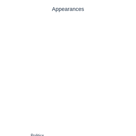
Appearances
Politics