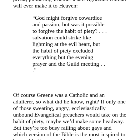
will ever make it to Heaven:
“God might forgive cowardice
and passion, but was it possible
to forgive the habit of piety? . . .
salvation could strike like
lightning at the evil heart, but
the habit of piety excluded
everything but the evening
prayer and the Guild meeting . .
.”
Of course Greene was a Catholic and an
adulterer, so what did he know, right? If only one
of those sweating, angry, ecclesiastically
unbound Evangelical preachers would take on the
habit of piety, maybe we’d make some headway.
But they’re too busy railing about gays and
which version of the Bible is the most inspired to