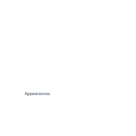
Appearances