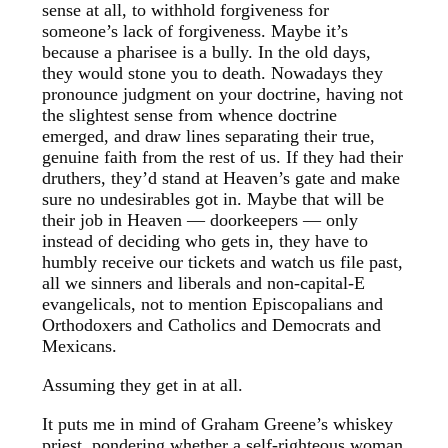
sense at all, to withhold forgiveness for
someone’s lack of forgiveness. Maybe it’s
because a pharisee is a bully. In the old days,
they would stone you to death. Nowadays they
pronounce judgment on your doctrine, having not
the slightest sense from whence doctrine
emerged, and draw lines separating their true,
genuine faith from the rest of us. If they had their
druthers, they’d stand at Heaven’s gate and make
sure no undesirables got in. Maybe that will be
their job in Heaven — doorkeepers — only
instead of deciding who gets in, they have to
humbly receive our tickets and watch us file past,
all we sinners and liberals and non-capital-E
evangelicals, not to mention Episcopalians and
Orthodoxers and Catholics and Democrats and
Mexicans.
Assuming they get in at all.
It puts me in mind of Graham Greene’s whiskey
priest, pondering whether a self-righteous woman