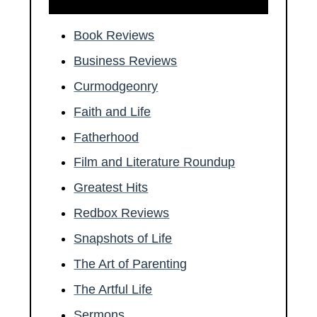
Book Reviews
Business Reviews
Curmodgeonry
Faith and Life
Fatherhood
Film and Literature Roundup
Greatest Hits
Redbox Reviews
Snapshots of Life
The Art of Parenting
The Artful Life
Sermons