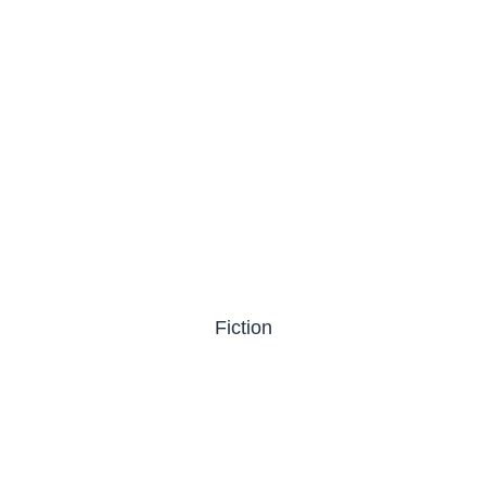
Fiction