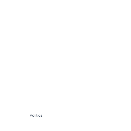
Politics