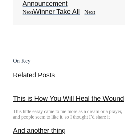
Announcement
Winner Take All
Next
Next
On Key
Related Posts
This is How You Will Heal the Wound
This little essay came to me more as a dream or a prayer,
and people seem to like it, so I thought I’d share it
And another thing