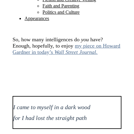
Faith and Parenting
Politics and Culture
Appearances
So, how many intelligences do
you
have?
Enough, hopefully, to enjoy
my piece on Howard
Gardner in today’s
Wall Street Journal
.
I came to myself in a dark wood
for I had lost the straight path