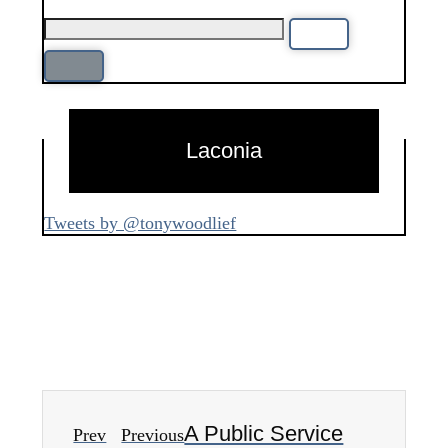
Laconia
Tweets by @tonywoodlief
A Public Service
Prev
Previous