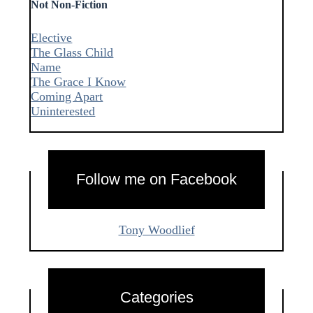
Not Non-Fiction
Elective
The Glass Child
Name
The Grace I Know
Coming Apart
Uninterested
Follow me on Facebook
Tony Woodlief
Categories