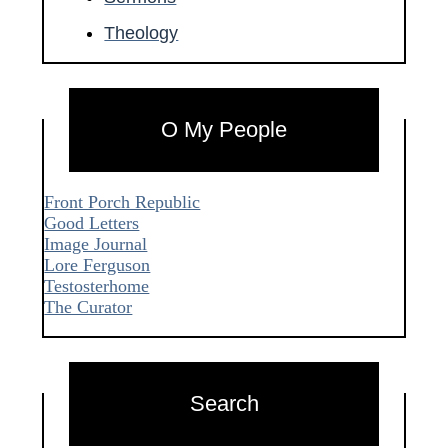
Theology
O My People
Front Porch Republic
Good Letters
Image Journal
Lore Ferguson
Testosterhome
The Curator
Search