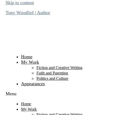
Skip to content
Tony Woodlief | Author
Home
My Work
Fiction and Creative Writing
Faith and Parenting
Politics and Culture
Appearances
Menu
Home
My Work
Fiction and Creative Writing