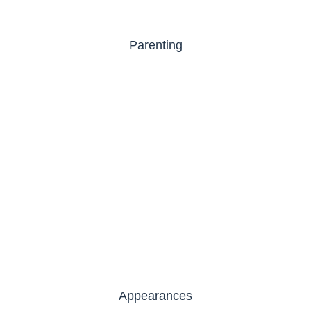
Parenting
Appearances