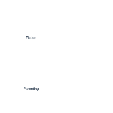
Fiction
Parenting