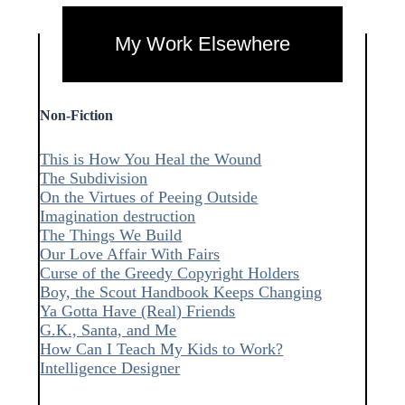
My Work Elsewhere
Non-Fiction
This is How You Heal the Wound
The Subdivision
On the Virtues of Peeing Outside
Imagination destruction
The Things We Build
Our Love Affair With Fairs
Curse of the Greedy Copyright Holders
Boy, the Scout Handbook Keeps Changing
Ya Gotta Have (Real) Friends
G.K., Santa, and Me
How Can I Teach My Kids to Work?
Intelligence Designer