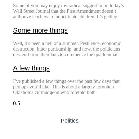
Some of you may enjoy my radical suggestion in today’s
Wall Street Journal that the First Amendment doesn’t
authorize teachers to indoctrinate children. It’s getting
Some more things
Well, it’s been a hell of a summer. Pestilence, economic
destruction, bitter partisanship, and now, the politicians
descend from their lairs to commence the quadrennial
A few things
I’ve published a few things over the past few days that
perhaps you’ll like: This is about a largely forgotten
Oklahoma curmudgeon who foretold both
Politics