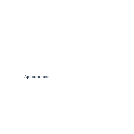
Appearances