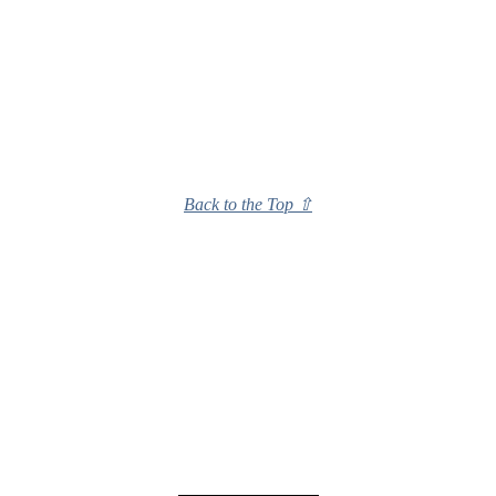
Back to the Top ⇧