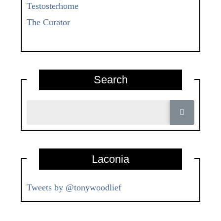
Testosterhome
The Curator
Search
Laconia
Tweets by @tonywoodlief