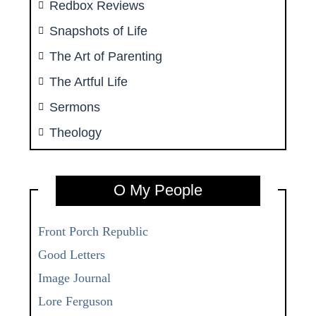
Redbox Reviews
Snapshots of Life
The Art of Parenting
The Artful Life
Sermons
Theology
O My People
Front Porch Republic
Good Letters
Image Journal
Lore Ferguson