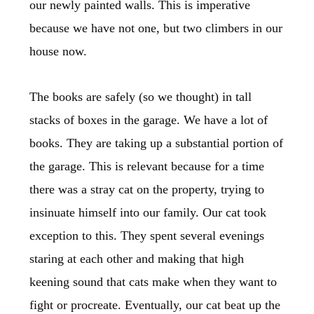
our newly painted walls. This is imperative
because we have not one, but two climbers in our
house now.
The books are safely (so we thought) in tall
stacks of boxes in the garage. We have a lot of
books. They are taking up a substantial portion of
the garage. This is relevant because for a time
there was a stray cat on the property, trying to
insinuate himself into our family. Our cat took
exception to this. They spent several evenings
staring at each other and making that high
keening sound that cats make when they want to
fight or procreate. Eventually, our cat beat up the