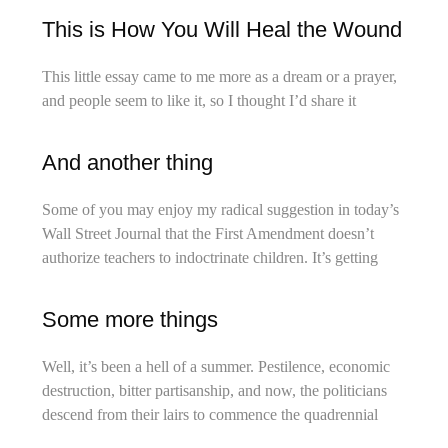
This is How You Will Heal the Wound
This little essay came to me more as a dream or a prayer,
and people seem to like it, so I thought I’d share it
And another thing
Some of you may enjoy my radical suggestion in today’s
Wall Street Journal that the First Amendment doesn’t
authorize teachers to indoctrinate children. It’s getting
Some more things
Well, it’s been a hell of a summer. Pestilence, economic
destruction, bitter partisanship, and now, the politicians
descend from their lairs to commence the quadrennial