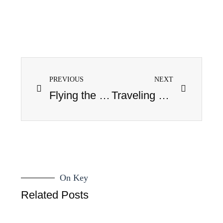
PREVIOUS
NEXT
Flying the Coop
Traveling Blues
On Key
Related Posts