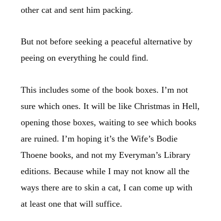
other cat and sent him packing.
But not before seeking a peaceful alternative by
peeing on everything he could find.
This includes some of the book boxes. I’m not
sure which ones. It will be like Christmas in Hell,
opening those boxes, waiting to see which books
are ruined. I’m hoping it’s the Wife’s Bodie
Thoene books, and not my Everyman’s Library
editions. Because while I may not know all the
ways there are to skin a cat, I can come up with
at least one that will suffice.