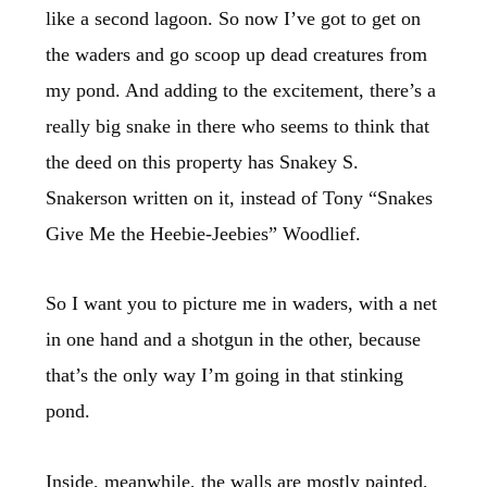
like a second lagoon. So now I’ve got to get on
the waders and go scoop up dead creatures from
my pond. And adding to the excitement, there’s a
really big snake in there who seems to think that
the deed on this property has Snakey S.
Snakerson written on it, instead of Tony “Snakes
Give Me the Heebie-Jeebies” Woodlief.
So I want you to picture me in waders, with a net
in one hand and a shotgun in the other, because
that’s the only way I’m going in that stinking
pond.
Inside, meanwhile, the walls are mostly painted,