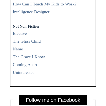
How Can I Teach My Kids to Work?
Intelligence Designer
Not Non-Fiction
Elective
The Glass Child
Name
The Grace I Know
Coming Apart
Uninterested
Follow me on Facebook