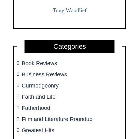
Tony Woodlief
Categories
Book Reviews
Business Reviews
Curmodgeonry
Faith and Life
Fatherhood
Film and Literature Roundup
Greatest Hits