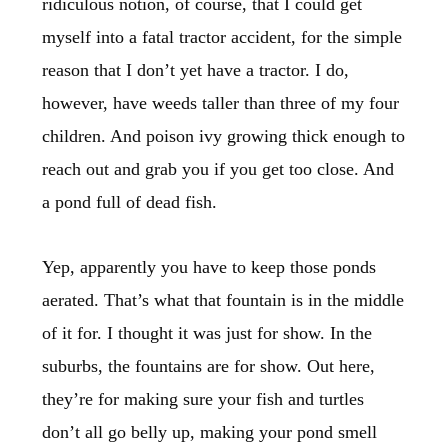
ridiculous notion, of course, that I could get
myself into a fatal tractor accident, for the simple
reason that I don’t yet have a tractor. I do,
however, have weeds taller than three of my four
children. And poison ivy growing thick enough to
reach out and grab you if you get too close. And
a pond full of dead fish.
Yep, apparently you have to keep those ponds
aerated. That’s what that fountain is in the middle
of it for. I thought it was just for show. In the
suburbs, the fountains are for show. Out here,
they’re for making sure your fish and turtles
don’t all go belly up, making your pond smell