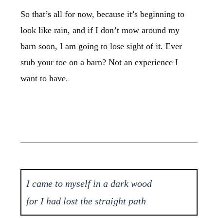
So that’s all for now, because it’s beginning to
look like rain, and if I don’t mow around my
barn soon, I am going to lose sight of it. Ever
stub your toe on a barn? Not an experience I
want to have.
I came to myself in a dark wood
for I had lost the straight path