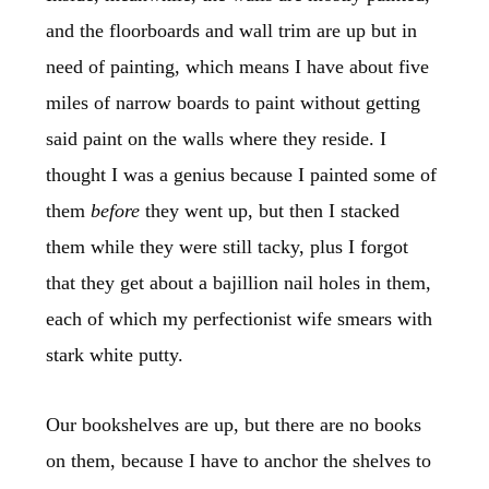
and the floorboards and wall trim are up but in
need of painting, which means I have about five
miles of narrow boards to paint without getting
said paint on the walls where they reside. I
thought I was a genius because I painted some of
them
before
they went up, but then I stacked
them while they were still tacky, plus I forgot
that they get about a bajillion nail holes in them,
each of which my perfectionist wife smears with
stark white putty.
Our bookshelves are up, but there are no books
on them, because I have to anchor the shelves to