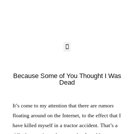
Because Some of You Thought I Was
Dead
It’s come to my attention that there are rumors
floating around on the Internet, to the effect that I
have killed myself in a tractor accident. That’s a