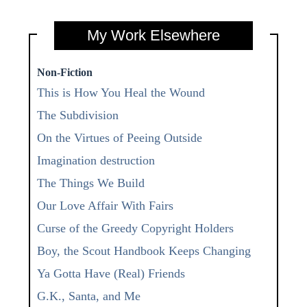
My Work Elsewhere
Non-Fiction
This is How You Heal the Wound
The Subdivision
On the Virtues of Peeing Outside
Imagination destruction
The Things We Build
Our Love Affair With Fairs
Curse of the Greedy Copyright Holders
Boy, the Scout Handbook Keeps Changing
Ya Gotta Have (Real) Friends
G.K., Santa, and Me