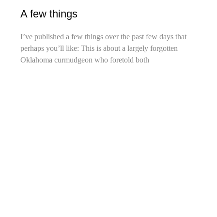
A few things
I’ve published a few things over the past few days that
perhaps you’ll like: This is about a largely forgotten
Oklahoma curmudgeon who foretold both