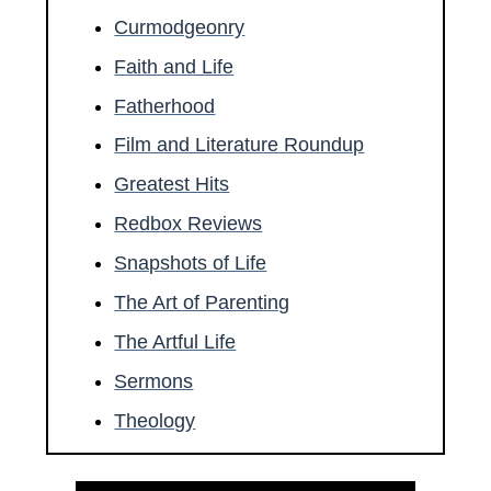
Curmodgeonry
Faith and Life
Fatherhood
Film and Literature Roundup
Greatest Hits
Redbox Reviews
Snapshots of Life
The Art of Parenting
The Artful Life
Sermons
Theology