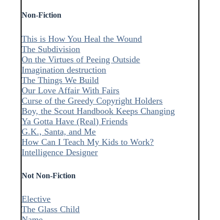
Non-Fiction
This is How You Heal the Wound
The Subdivision
On the Virtues of Peeing Outside
Imagination destruction
The Things We Build
Our Love Affair With Fairs
Curse of the Greedy Copyright Holders
Boy, the Scout Handbook Keeps Changing
Ya Gotta Have (Real) Friends
G.K., Santa, and Me
How Can I Teach My Kids to Work?
Intelligence Designer
Not Non-Fiction
Elective
The Glass Child
Name