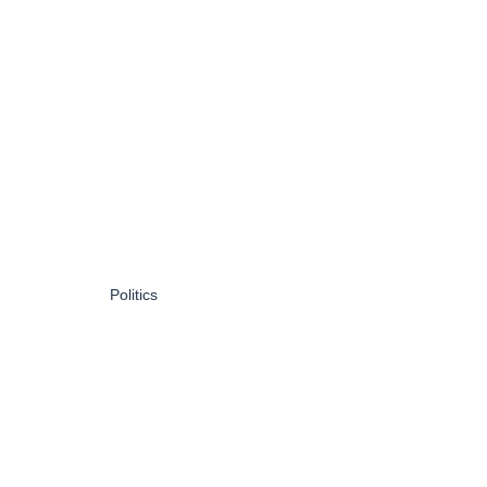
Politics