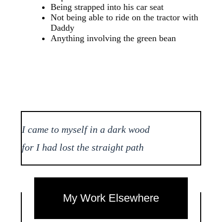
Being strapped into his car seat
Not being able to ride on the tractor with
Daddy
Anything involving the green bean
I came to myself in a dark wood
for I had lost the straight path
My Work Elsewhere