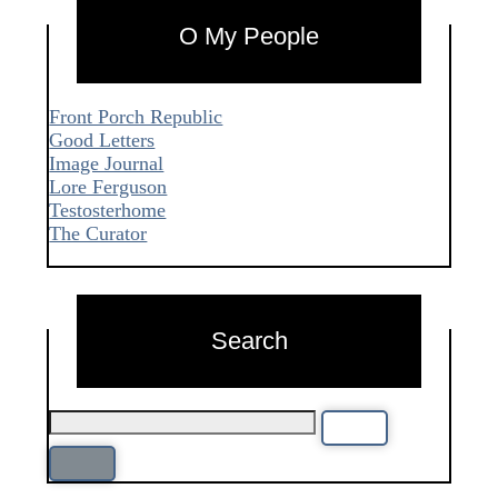
O My People
Front Porch Republic
Good Letters
Image Journal
Lore Ferguson
Testosterhome
The Curator
Search