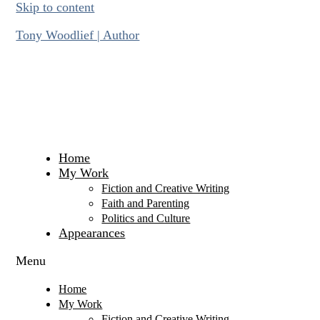
Skip to content
Tony Woodlief | Author
Home
My Work
Fiction and Creative Writing
Faith and Parenting
Politics and Culture
Appearances
Menu
Home
My Work
Fiction and Creative Writing