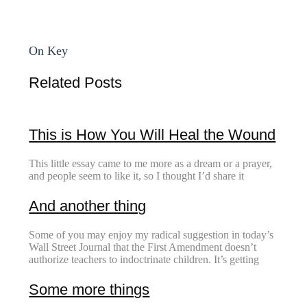
On Key
Related Posts
This is How You Will Heal the Wound
This little essay came to me more as a dream or a prayer,
and people seem to like it, so I thought I’d share it
And another thing
Some of you may enjoy my radical suggestion in today’s
Wall Street Journal that the First Amendment doesn’t
authorize teachers to indoctrinate children. It’s getting
Some more things