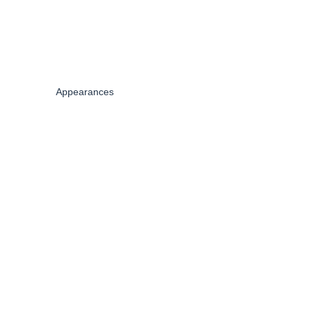
Appearances