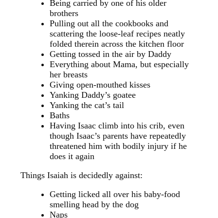
Being carried by one of his older
brothers
Pulling out all the cookbooks and
scattering the loose-leaf recipes neatly
folded therein across the kitchen floor
Getting tossed in the air by Daddy
Everything about Mama, but especially
her breasts
Giving open-mouthed kisses
Yanking Daddy’s goatee
Yanking the cat’s tail
Baths
Having Isaac climb into his crib, even
though Isaac’s parents have repeatedly
threatened him with bodily injury if he
does it again
Things Isaiah is decidedly against:
Getting licked all over his baby-food
smelling head by the dog
Naps