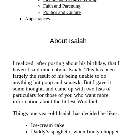
Faith and Parenting
Politics and Culture
Appearances
About Isaiah
I realized, after posting about his birthday, that I
haven’t said much about Isaiah. This has been
largely the result of his being unable to do
anything but poop and squawk. But I gave it
some thought, and came up with two lists of
particulars for those of you who want more
information about the littlest Woodlief.
Things one year-old Isaiah has decided he likes:
Ice-cream cake
Daddy’s spaghetti, when finely chopped