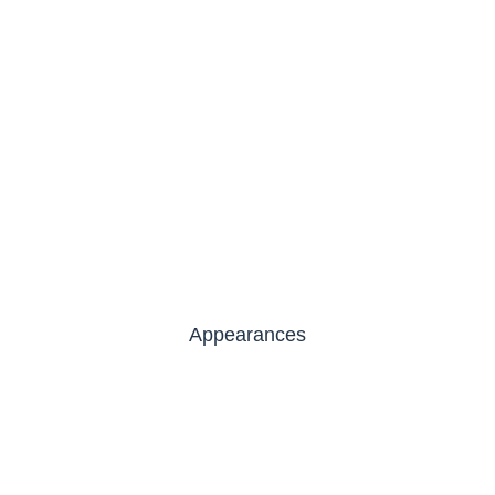
Appearances