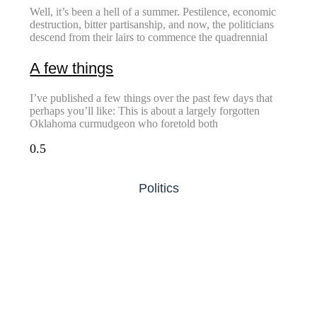
Well, it’s been a hell of a summer. Pestilence, economic
destruction, bitter partisanship, and now, the politicians
descend from their lairs to commence the quadrennial
A few things
I’ve published a few things over the past few days that
perhaps you’ll like: This is about a largely forgotten
Oklahoma curmudgeon who foretold both
Politics