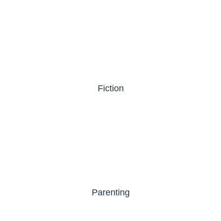
Fiction
Parenting