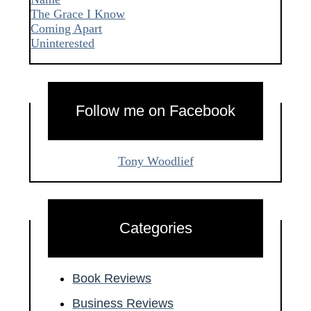
The Grace I Know
Coming Apart
Uninterested
Follow me on Facebook
Tony Woodlief
Categories
Book Reviews
Business Reviews