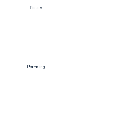
Fiction
Parenting