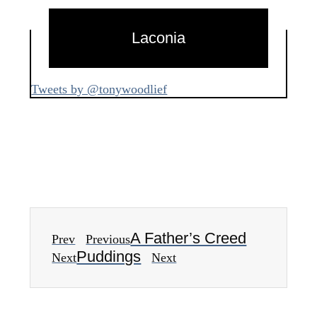
Laconia
Tweets by @tonywoodlief
A Father’s Creed
Prev
Previous
Puddings
Next
Next