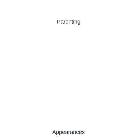
Parenting
Appearances