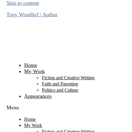
Skip to content
Tony Woodlief | Author
Home
My Work
Fiction and Creative Writing
Faith and Parenting
Politics and Culture
Appearances
Menu
Home
My Work
Fiction and Creative Writing