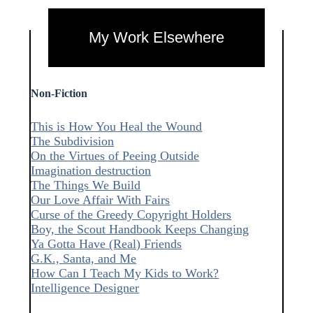
My Work Elsewhere
Non-Fiction
This is How You Heal the Wound
The Subdivision
On the Virtues of Peeing Outside
Imagination destruction
The Things We Build
Our Love Affair With Fairs
Curse of the Greedy Copyright Holders
Boy, the Scout Handbook Keeps Changing
Ya Gotta Have (Real) Friends
G.K., Santa, and Me
How Can I Teach My Kids to Work?
Intelligence Designer