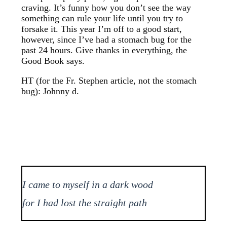
craving. It’s funny how you don’t see the way
something can rule your life until you try to
forsake it. This year I’m off to a good start,
however, since I’ve had a stomach bug for the
past 24 hours. Give thanks in everything, the
Good Book says.
HT (for the Fr. Stephen article, not the stomach
bug): Johnny d.
I came to myself in a dark wood
for I had lost the straight path