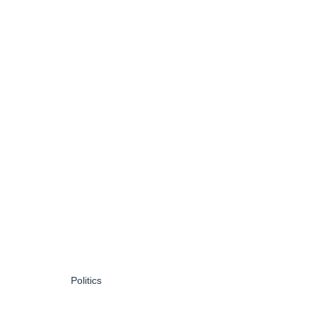
Politics