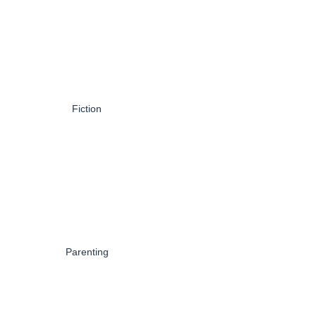
Fiction
Parenting