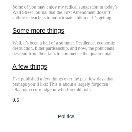
Some of you may enjoy my radical suggestion in today’s
Wall Street Journal that the First Amendment doesn’t
authorize teachers to indoctrinate children. It’s getting
Some more things
Well, it’s been a hell of a summer. Pestilence, economic
destruction, bitter partisanship, and now, the politicians
descend from their lairs to commence the quadrennial
A few things
I’ve published a few things over the past few days that
perhaps you’ll like: This is about a largely forgotten
Oklahoma curmudgeon who foretold both
Politics