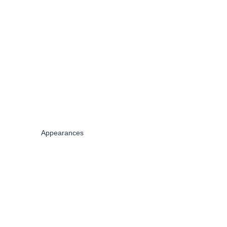
Appearances