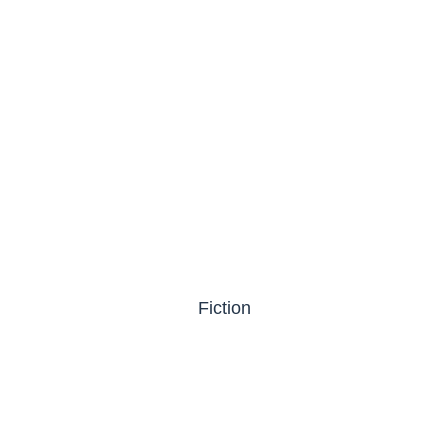
Fiction