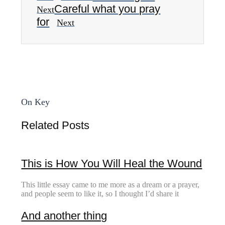
Careful what you pray
Next
for
Next
On Key
Related Posts
This is How You Will Heal the Wound
This little essay came to me more as a dream or a prayer,
and people seem to like it, so I thought I’d share it
And another thing