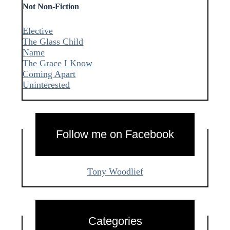
Not Non-Fiction
Elective
The Glass Child
Name
The Grace I Know
Coming Apart
Uninterested
Follow me on Facebook
Tony Woodlief
Categories