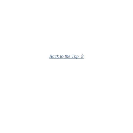
Back to the Top ⇧