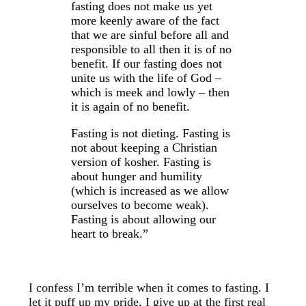
fasting does not make us yet
more keenly aware of the fact
that we are sinful before all and
responsible to all then it is of no
benefit. If our fasting does not
unite us with the life of God –
which is meek and lowly – then
it is again of no benefit.
Fasting is not dieting. Fasting is
not about keeping a Christian
version of kosher. Fasting is
about hunger and humility
(which is increased as we allow
ourselves to become weak).
Fasting is about allowing our
heart to break.”
I confess I’m terrible when it comes to fasting. I
let it puff up my pride, I give up at the first real