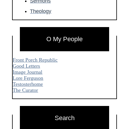
Sermons
Theology
O My People
Front Porch Republic
Good Letters
Image Journal
Lore Ferguson
Testosterhome
The Curator
Search