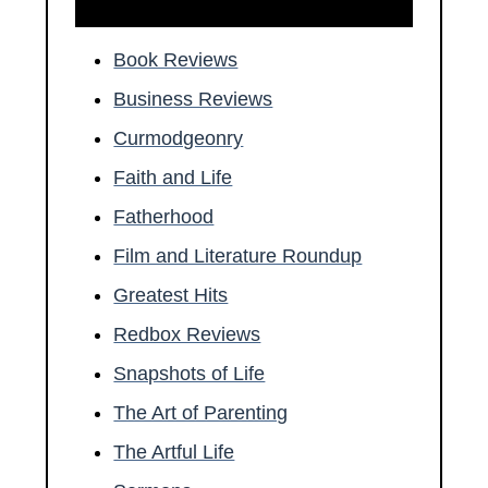
Book Reviews
Business Reviews
Curmodgeonry
Faith and Life
Fatherhood
Film and Literature Roundup
Greatest Hits
Redbox Reviews
Snapshots of Life
The Art of Parenting
The Artful Life