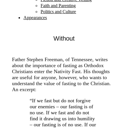
Faith and Parenting
Politics and Culture
Appearances
Without
Father Stephen Freeman, of Tennessee, writes
about the importance of fasting as Orthodox
Christians enter the Nativity Fast. His thoughts
are useful for anyone, however, who wants to
understand the value of fasting to the Christian.
An excerpt:
“If we fast but do not forgive
our enemies – our fasting is of
no use. If we fast and do not
find it drawing us into humility
– our fasting is of no use. If our