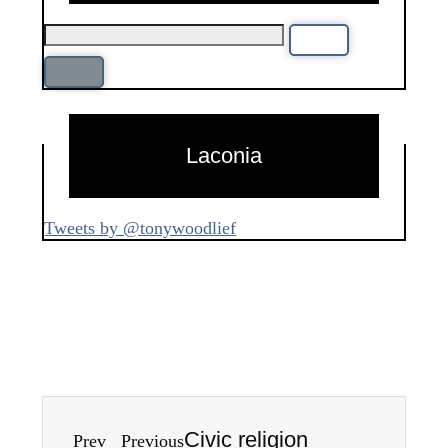
Laconia
Tweets by @tonywoodlief
Civic religion
Prev
Previous