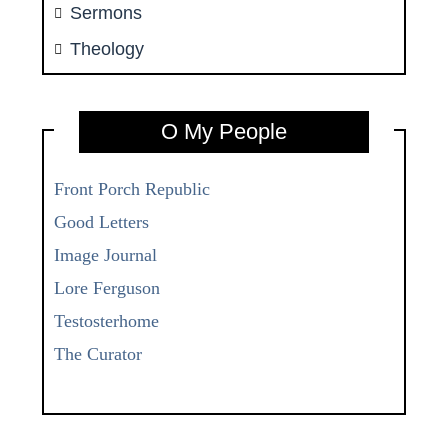
Sermons
Theology
O My People
Front Porch Republic
Good Letters
Image Journal
Lore Ferguson
Testosterhome
The Curator