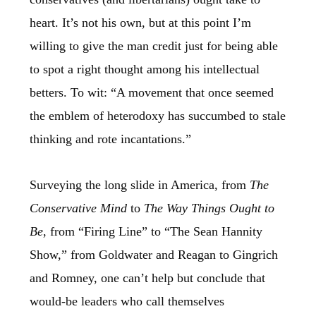
heart. It’s not his own, but at this point I’m
willing to give the man credit just for being able
to spot a right thought among his intellectual
betters. To wit: “A movement that once seemed
the emblem of heterodoxy has succumbed to stale
thinking and rote incantations.”
Surveying the long slide in America, from
The
Conservative Mind
to
The Way Things Ought to
Be
, from “Firing Line” to “The Sean Hannity
Show,” from Goldwater and Reagan to Gingrich
and Romney, one can’t help but conclude that
would-be leaders who call themselves