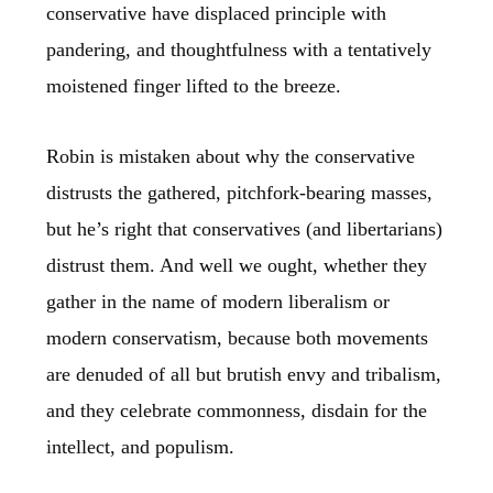
conservative have displaced principle with
pandering, and thoughtfulness with a tentatively
moistened finger lifted to the breeze.
Robin is mistaken about why the conservative
distrusts the gathered, pitchfork-bearing masses,
but he’s right that conservatives (and libertarians)
distrust them. And well we ought, whether they
gather in the name of modern liberalism or
modern conservatism, because both movements
are denuded of all but brutish envy and tribalism,
and they celebrate commonness, disdain for the
intellect, and populism.