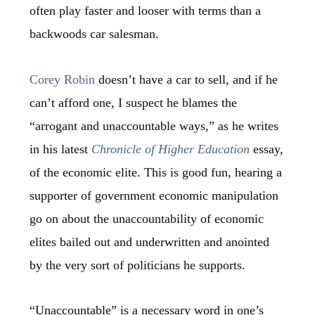
often play faster and looser with terms than a
backwoods car salesman.
Corey Robin
doesn’t have a car to sell, and if he
can’t afford one, I suspect he blames the
“arrogant and unaccountable ways,” as he writes
in his latest
Chronicle of Higher Education
essay,
of the economic elite. This is good fun, hearing a
supporter of government economic manipulation
go on about the unaccountability of economic
elites bailed out and underwritten and anointed
by the very sort of politicians he supports.
“Unaccountable” is a necessary word in one’s