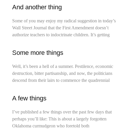
And another thing
Some of you may enjoy my radical suggestion in today’s
Wall Street Journal that the First Amendment doesn’t
authorize teachers to indoctrinate children. It’s getting
Some more things
Well, it’s been a hell of a summer. Pestilence, economic
destruction, bitter partisanship, and now, the politicians
descend from their lairs to commence the quadrennial
A few things
I’ve published a few things over the past few days that
perhaps you’ll like: This is about a largely forgotten
Oklahoma curmudgeon who foretold both