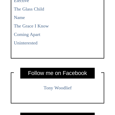
Elective
The Glass Child
Name
The Grace I Know
Coming Apart
Uninterested
Follow me on Facebook
Tony Woodlief