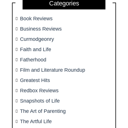
Categories
Book Reviews
Business Reviews
Curmodgeonry
Faith and Life
Fatherhood
Film and Literature Roundup
Greatest Hits
Redbox Reviews
Snapshots of Life
The Art of Parenting
The Artful Life