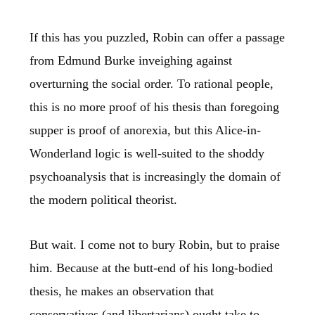
If this has you puzzled, Robin can offer a passage
from Edmund Burke inveighing against
overturning the social order. To rational people,
this is no more proof of his thesis than foregoing
supper is proof of anorexia, but this Alice-in-
Wonderland logic is well-suited to the shoddy
psychoanalysis that is increasingly the domain of
the modern political theorist.
But wait. I come not to bury Robin, but to praise
him. Because at the butt-end of his long-bodied
thesis, he makes an observation that
conservatives (and libertarians) ought take to