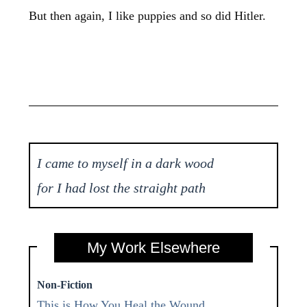
But then again, I like puppies and so did Hitler.
I came to myself in a dark wood
for I had lost the straight path
My Work Elsewhere
Non-Fiction
This is How You Heal the Wound