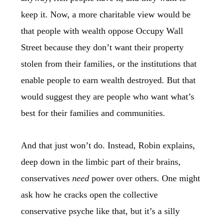
keep it. Now, a more charitable view would be
that people with wealth oppose Occupy Wall
Street because they don’t want their property
stolen from their families, or the institutions that
enable people to earn wealth destroyed. But that
would suggest they are people who want what’s
best for their families and communities.
And that just won’t do. Instead, Robin explains,
deep down in the limbic part of their brains,
conservatives
need
power over others. One might
ask how he cracks open the collective
conservative psyche like that, but it’s a silly