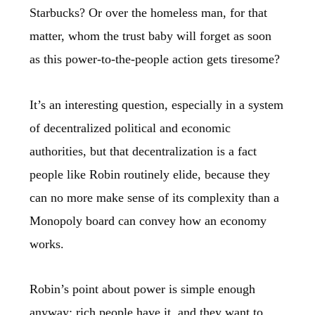
Starbucks? Or over the homeless man, for that
matter, whom the trust baby will forget as soon
as this power-to-the-people action gets tiresome?
It’s an interesting question, especially in a system
of decentralized political and economic
authorities, but that decentralization is a fact
people like Robin routinely elide, because they
can no more make sense of its complexity than a
Monopoly board can convey how an economy
works.
Robin’s point about power is simple enough
anyway; rich people have it, and they want to