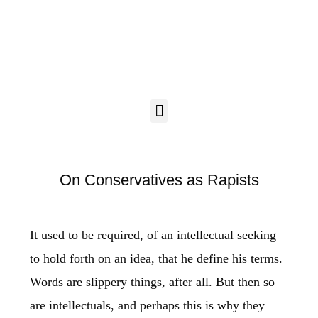
On Conservatives as Rapists
It used to be required, of an intellectual seeking
to hold forth on an idea, that he define his terms.
Words are slippery things, after all. But then so
are intellectuals, and perhaps this is why they