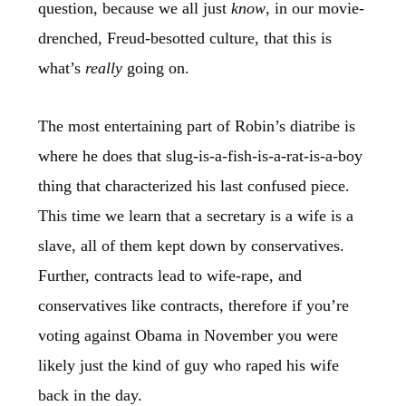
question, because we all just
know
, in our movie-
drenched, Freud-besotted culture, that this is
what’s
really
going on.
The most entertaining part of Robin’s diatribe is
where he does that slug-is-a-fish-is-a-rat-is-a-boy
thing that characterized his last confused piece.
This time we learn that a secretary is a wife is a
slave, all of them kept down by conservatives.
Further, contracts lead to wife-rape, and
conservatives like contracts, therefore if you’re
voting against Obama in November you were
likely just the kind of guy who raped his wife
back in the day.