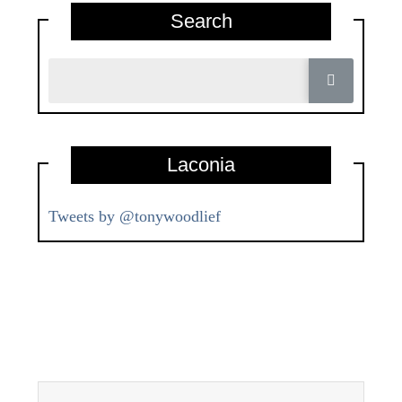
Search
Laconia
Tweets by @tonywoodlief