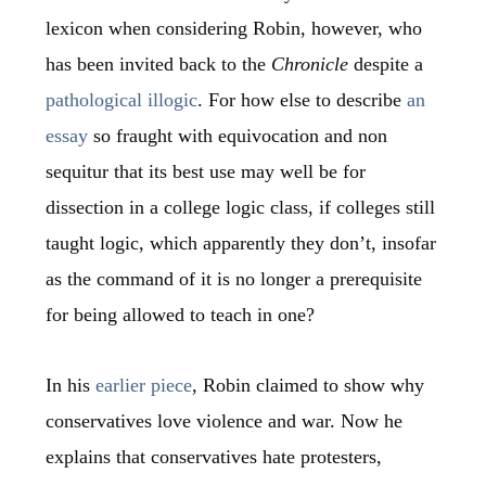
lexicon when considering Robin, however, who
has been invited back to the
Chronicle
despite a
pathological illogic
. For how else to describe
an
essay
so fraught with equivocation and non
sequitur that its best use may well be for
dissection in a college logic class, if colleges still
taught logic, which apparently they don’t, insofar
as the command of it is no longer a prerequisite
for being allowed to teach in one?
In his
earlier piece
, Robin claimed to show why
conservatives love violence and war. Now he
explains that conservatives hate protesters,