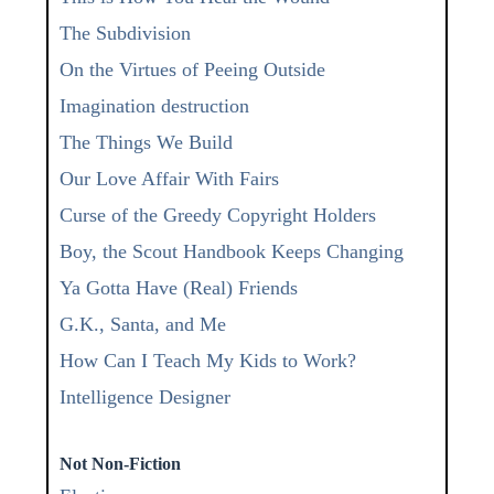
The Subdivision
On the Virtues of Peeing Outside
Imagination destruction
The Things We Build
Our Love Affair With Fairs
Curse of the Greedy Copyright Holders
Boy, the Scout Handbook Keeps Changing
Ya Gotta Have (Real) Friends
G.K., Santa, and Me
How Can I Teach My Kids to Work?
Intelligence Designer
Not Non-Fiction