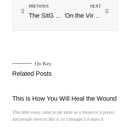
PREVIOUS
NEXT
The SitG New Year’s Pop Culture Leave-it-Behind Countdown
On the Virtue of Hemlock
On Key
Related Posts
This is How You Will Heal the Wound
This little essay came to me more as a dream or a prayer,
and people seem to like it, so I thought I’d share it