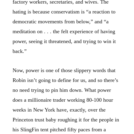
factory workers, secretaries, and wives. The
hating is because conservatism is “a reaction to
democratic movements from below,” and “a
meditation on . . . the felt experience of having
power, seeing it threatened, and trying to win it
back.”
Now, power is one of those slippery words that
Robin isn’t going to define for us, and so there’s
no need trying to pin him down. What power
does a millionaire trader working 80-100 hour
weeks in New York have, exactly, over the
Princeton trust baby roughing it for the people in
his SlingFin tent pitched fifty paces from a