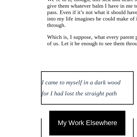
give them whatever balm I have in me to 
pass. Even if it’s not what it should ha
into my life imagines he could make of i
through.
Which is, I suppose, what every parent p
of us. Let it be enough to see them thro
I came to myself in a dark wood
for I had lost the straight path
My Work Elsewhere