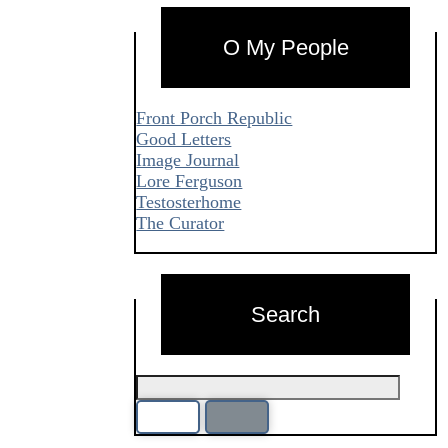
O My People
Front Porch Republic
Good Letters
Image Journal
Lore Ferguson
Testosterhome
The Curator
Search