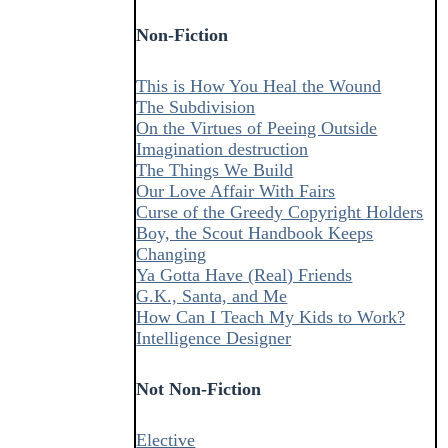
Non-Fiction
This is How You Heal the Wound
The Subdivision
On the Virtues of Peeing Outside
Imagination destruction
The Things We Build
Our Love Affair With Fairs
Curse of the Greedy Copyright Holders
Boy, the Scout Handbook Keeps
Changing
Ya Gotta Have (Real) Friends
G.K., Santa, and Me
How Can I Teach My Kids to Work?
Intelligence Designer
Not Non-Fiction
Elective