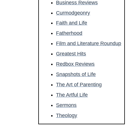
Business Reviews
Curmodgeonry
Faith and Life
Fatherhood
Film and Literature Roundup
Greatest Hits
Redbox Reviews
Snapshots of Life
The Art of Parenting
The Artful Life
Sermons
Theology