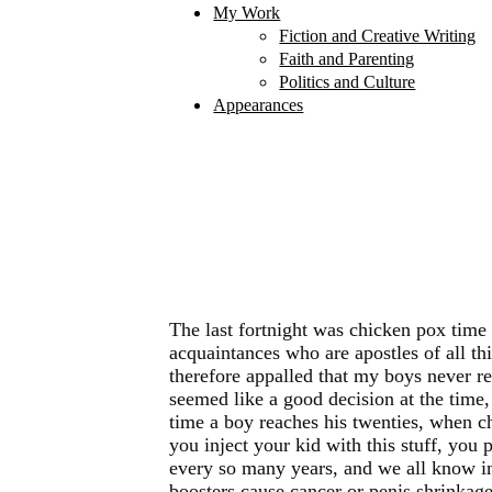
My Work
Fiction and Creative Writing
Faith and Parenting
Politics and Culture
Appearances
The last fortnight was chicken pox time
acquaintances who are apostles of all t
therefore appalled that my boys never re
seemed like a good decision at the time,
time a boy reaches his twenties, when ch
you inject your kid with this stuff, you 
every so many years, and we all know in f
boosters cause cancer or penis shrinkage