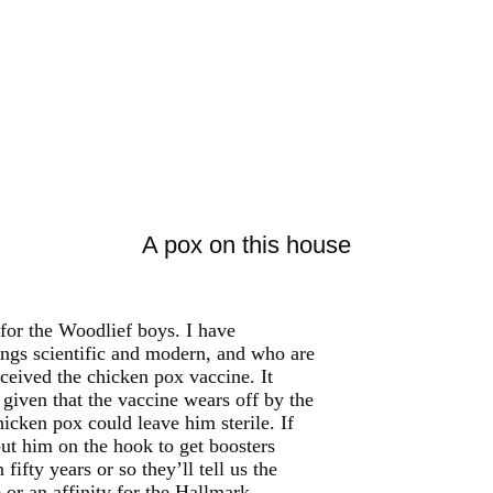
A pox on this house
 for the Woodlief boys. I have
hings scientific and modern, and who are
ceived the chicken pox vaccine. It
 given that the vaccine wears off by the
icken pox could leave him sterile. If
put him on the hook to get boosters
ifty years or so they’ll tell us the
 or an affinity for the Hallmark