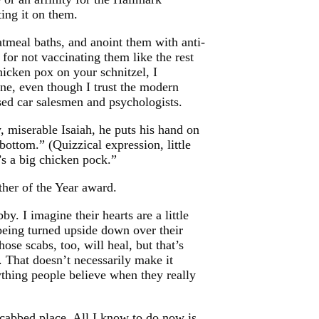
ting it on them.
atmeal baths, and anoint them with anti-
d for not vaccinating them like the rest
icken pox on your schnitzel, I
ne, even though I trust the modern
sed car salesmen and psychologists.
y, miserable Isaiah, he puts his hand on
ottom.” (Quizzical expression, little
’s a big chicken pock.”
ther of the Year award.
bby. I imagine their hearts are a little
being turned upside down over their
those scabs, too, will heal, but that’s
. That doesn’t necessarily make it
ything people believe when they really
-scabbed place. All I know to do now is