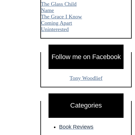
The Glass Child
Name
The Grace I Know
Coming Apart
Uninterested
Follow me on Facebook
Tony Woodlief
Categories
Book Reviews