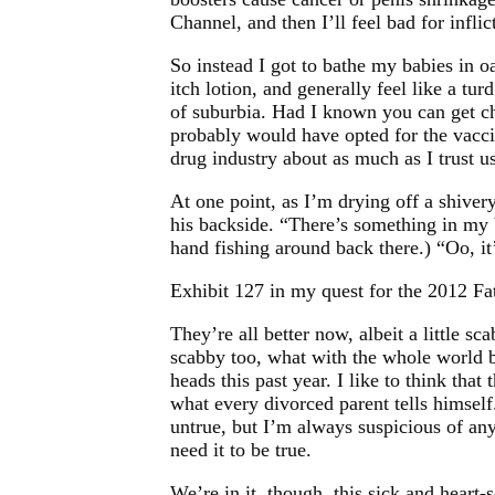
Channel, and then I’ll feel bad for inflic
So instead I got to bathe my babies in o
itch lotion, and generally feel like a tur
of suburbia. Had I known you can get ch
probably would have opted for the vacci
drug industry about as much as I trust u
At one point, as I’m drying off a shiver
his backside. “There’s something in my b
hand fishing around back there.) “Oo, it
Exhibit 127 in my quest for the 2012 Fa
They’re all better now, albeit a little sca
scabby too, what with the whole world 
heads this past year. I like to think that 
what every divorced parent tells himself
untrue, but I’m always suspicious of an
need it to be true.
We’re in it, though, this sick and heart