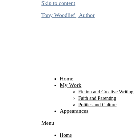
Skip to content
Tony Woodlief | Author
Home
My Work
Fiction and Creative Writing
Faith and Parenting
Politics and Culture
Appearances
Menu
Home