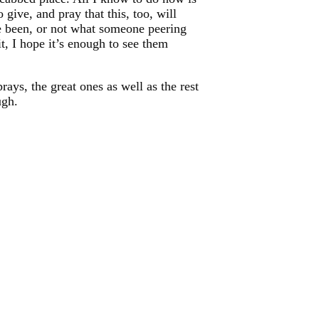
give, and pray that this, too, will
ve been, or not what someone peering
t, I hope it’s enough to see them
rays, the great ones as well as the rest
ugh.