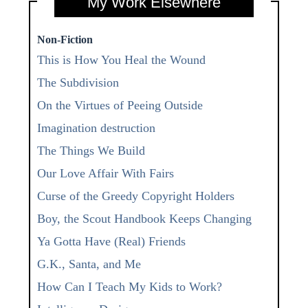
My Work Elsewhere
Non-Fiction
This is How You Heal the Wound
The Subdivision
On the Virtues of Peeing Outside
Imagination destruction
The Things We Build
Our Love Affair With Fairs
Curse of the Greedy Copyright Holders
Boy, the Scout Handbook Keeps Changing
Ya Gotta Have (Real) Friends
G.K., Santa, and Me
How Can I Teach My Kids to Work?