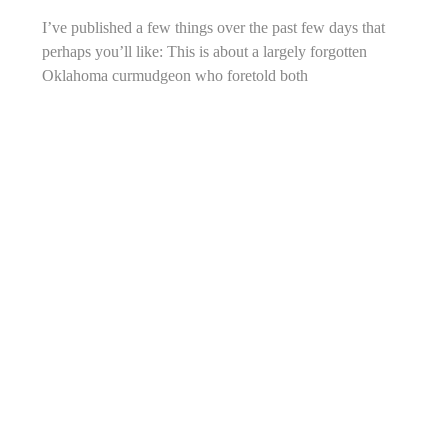
I’ve published a few things over the past few days that
perhaps you’ll like: This is about a largely forgotten
Oklahoma curmudgeon who foretold both