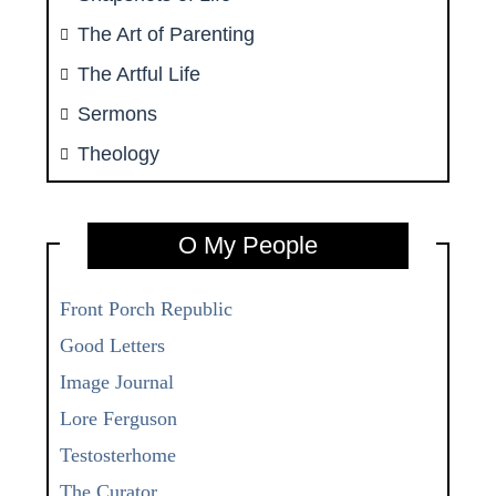
The Art of Parenting
The Artful Life
Sermons
Theology
O My People
Front Porch Republic
Good Letters
Image Journal
Lore Ferguson
Testosterhome
The Curator