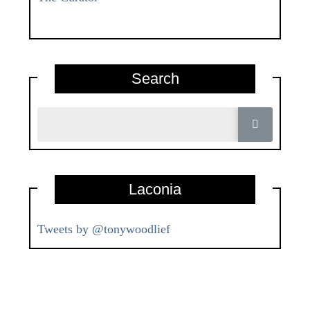
Search
Laconia
Tweets by @tonywoodlief