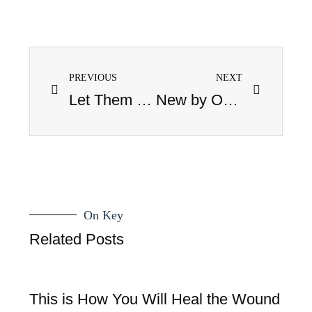
PREVIOUS
NEXT
Let Them Eat Cake
New by Osmosis: August, 2008
On Key
Related Posts
This is How You Will Heal the Wound