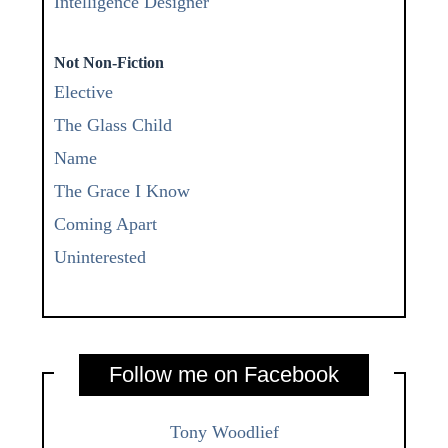
Intelligence Designer
Not Non-Fiction
Elective
The Glass Child
Name
The Grace I Know
Coming Apart
Uninterested
Follow me on Facebook
Tony Woodlief