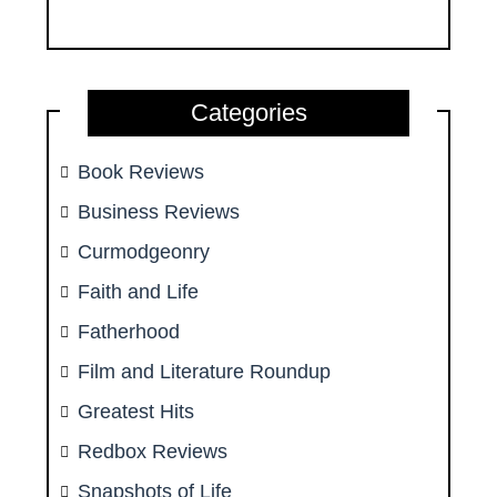
Categories
Book Reviews
Business Reviews
Curmodgeonry
Faith and Life
Fatherhood
Film and Literature Roundup
Greatest Hits
Redbox Reviews
Snapshots of Life