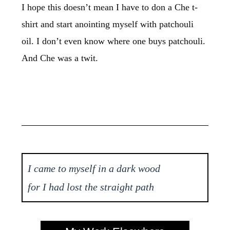
I hope this doesn’t mean I have to don a Che t-
shirt and start anointing myself with patchouli
oil. I don’t even know where one buys patchouli.
And Che was a twit.
I came to myself in a dark wood
for I had lost the straight path