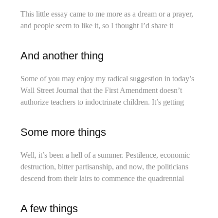
This little essay came to me more as a dream or a prayer,
and people seem to like it, so I thought I’d share it
And another thing
Some of you may enjoy my radical suggestion in today’s
Wall Street Journal that the First Amendment doesn’t
authorize teachers to indoctrinate children. It’s getting
Some more things
Well, it’s been a hell of a summer. Pestilence, economic
destruction, bitter partisanship, and now, the politicians
descend from their lairs to commence the quadrennial
A few things