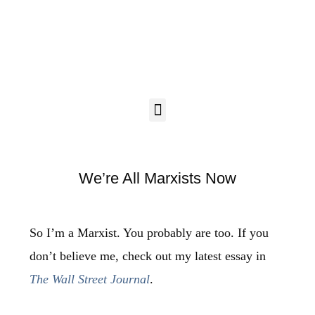
We’re All Marxists Now
So I’m a Marxist. You probably are too. If you
don’t believe me, check out my latest essay in
The Wall Street Journal
.