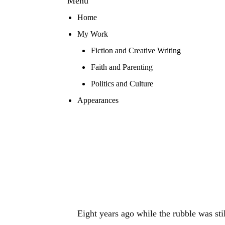
Menu
Home
My Work
Fiction and Creative Writing
Faith and Parenting
Politics and Culture
Appearances
Eight years ago while the rubble was sti