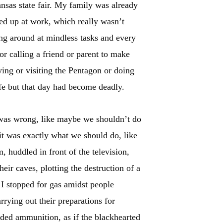
sas state fair. My family was already
hed up at work, which really wasn’t
ing around at mindless tasks and every
or calling a friend or parent to make
ying or visiting the Pentagon or doing
fe but that day had become deadly.
t was wrong, like maybe we shouldn’t do
e it was exactly what we should do, like
, huddled in front of the television,
heir caves, plotting the destruction of a
. I stopped for gas amidst people
rrying out their preparations for
ed ammunition, as if the blackhearted