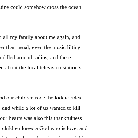
lestine could somehow cross the ocean
ad all my family about me again, and
er than usual, even the music lilting
uddled around radios, and there
 about the local television station’s
d our children rode the kiddie rides.
and while a lot of us wanted to kill
our hearts was also this thankfulness
ur children knew a God who is love, and