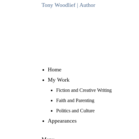
Skip
Tony Woodlief | Author
to
content
Home
My Work
Fiction and Creative Writing
Faith and Parenting
Politics and Culture
Appearances