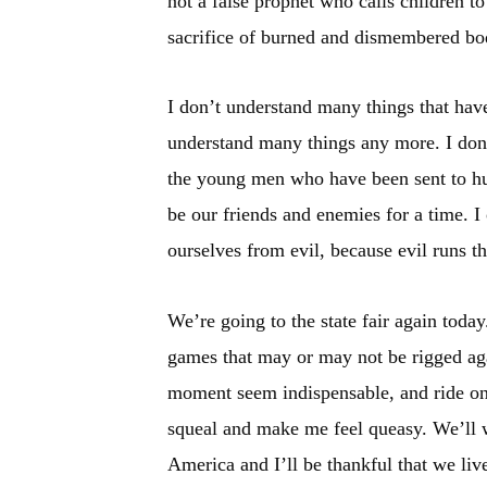
not a false prophet who calls children to
sacrifice of burned and dismembered bo
I don’t understand many things that hav
understand many things any more. I don’t
the young men who have been sent to hur
be our friends and enemies for a time. I
ourselves from evil, because evil runs t
We’re going to the state fair again today
games that may or may not be rigged agai
moment seem indispensable, and ride on
squeal and make me feel queasy. We’ll w
America and I’ll be thankful that we live