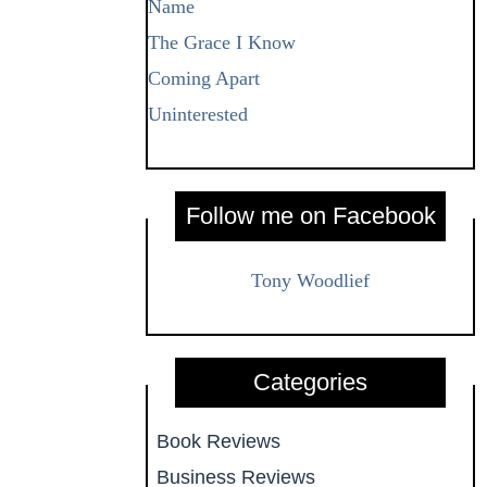
Name
The Grace I Know
Coming Apart
Uninterested
Follow me on Facebook
Tony Woodlief
Categories
Book Reviews
Business Reviews