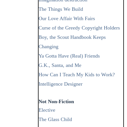
The Things We Build
Our Love Affair With Fairs
Curse of the Greedy Copyright Holders
Boy, the Scout Handbook Keeps
Changing
Ya Gotta Have (Real) Friends
G.K., Santa, and Me
How Can I Teach My Kids to Work?
Intelligence Designer
Not Non-Fiction
Elective
The Glass Child