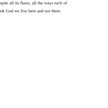
pite all its flaws, all the ways each of
ank God we live here and not there.