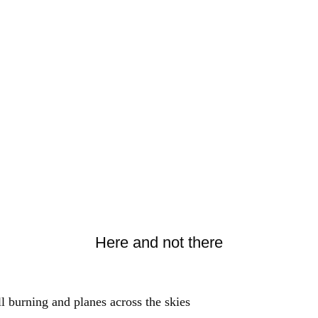
Here and not there
ll burning and planes across the skies