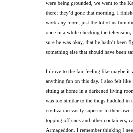
were being grounded, we went to the Kan
there; they’d gone that morning. I finis
work any more, just the lot of us fumbl
once in a while checking the television, 
sure he was okay, that he hadn’t been fl
something else that should have been sa
I drove to the fair feeling like maybe i
anything fun on this day. I also felt lik
sitting at home in a darkened living room
was too similar to the thugs huddled in t
civilization vastly superior to their own
topping off cans and other containers, ca
Armageddon. I remember thinking I need