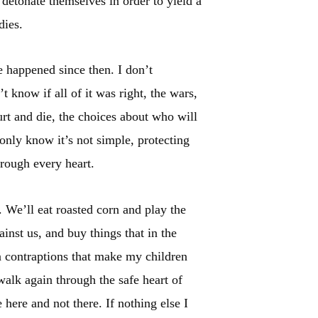
 detonate themselves in order to yield a
dies.
e happened since then. I don’t
 know if all of it was right, the wars,
t and die, the choices about who will
 only know it’s not simple, protecting
hrough every heart.
. We’ll eat roasted corn and play the
nst us, and buy things that in the
 contraptions that make my children
alk again through the safe heart of
 here and not there. If nothing else I