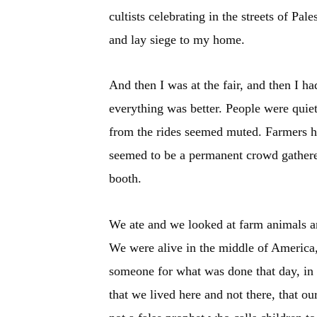
cultists celebrating in the streets of Pa
and lay siege to my home.
And then I was at the fair, and then I h
everything was better. People were quiet
from the rides seemed muted. Farmers h
seemed to be a permanent crowd gathered
booth.
We ate and we looked at farm animals an
We were alive in the middle of America, 
someone for what was done that day, in 
that we lived here and not there, that o