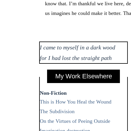
know that. I’m thankful we live here, des
us imagines he could make it better. Th
I came to myself in a dark wood
for I had lost the straight path
My Work Elsewhere
Non-Fiction
This is How You Heal the Wound
The Subdivision
On the Virtues of Peeing Outside
Imagination destruction